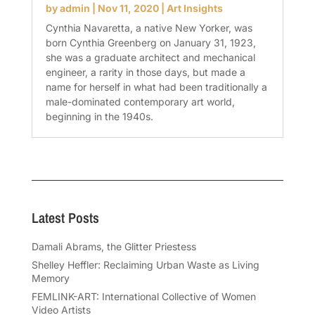
by
admin
|
Nov 11, 2020
|
Art Insights
Cynthia Navaretta, a native New Yorker, was
born Cynthia Greenberg on January 31, 1923,
she was a graduate architect and mechanical
engineer, a rarity in those days, but made a
name for herself in what had been traditionally a
male-dominated contemporary art world,
beginning in the 1940s.
Latest Posts
Damali Abrams, the Glitter Priestess
Shelley Heffler: Reclaiming Urban Waste as Living
Memory
FEMLINK-ART: International Collective of Women
Video Artists