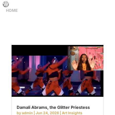
HOME
Damali Abrams, the Glitter Priestess
by
admin
|
Jun 24, 2026
|
Art Insights