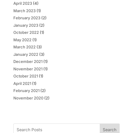
April 2023
(4)
March 2023
(1)
February 2023
(2)
January 2023
(2)
October 2022
(1)
May 2022
(1)
March 2022
(3)
January 2022
(3)
December 2021
(1)
November 2021
(1)
October 2021
(1)
April 2021
(1)
February 2021
(2)
November 2020
(2)
Search