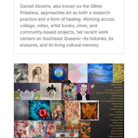
Damali Abrams, also known as the Glitter
Priestess, approaches art as both a research
practice and a form of healing. Working across
collage, video, artist books, zines, and
community-based projects, her recent work
centers on Southeast Queens—its histories, its
erasures, and its living cultural memory.