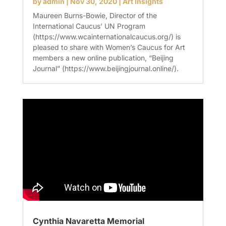
by
admin
|
Nov 30, 2020
|
Art Insights
Maureen Burns-Bowie, Director of the
International Caucus’ UN Program
(https://www.wcainternationalcaucus.org/) is
pleased to share with Women’s Caucus for Art
members a new online publication, “Beijing
Journal” (https://www.beijingjournal.online/).
Cynthia Navaretta Memorial