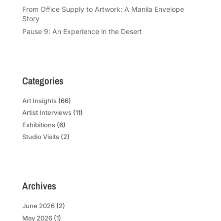
From Office Supply to Artwork: A Manila Envelope
Story
Pause 9: An Experience in the Desert
Categories
Art Insights
(66)
Artist Interviews
(11)
Exhibitions
(6)
Studio Visits
(2)
Archives
June 2026
(2)
May 2026
(1)