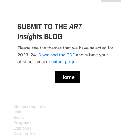
SUBMIT TO THE
ART
Insights
BLOG
Please see the themes that we have selected for
2023–24.
Download the PDF
and submit your
abstract on our
contact page
.
Home
Membership Info
Join
Board
Programs
Exibitions
Calls for Art