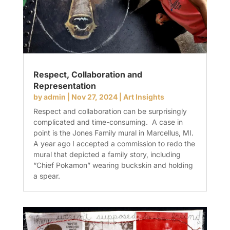
Respect, Collaboration and
Representation
by
admin
|
Nov 27, 2024
|
Art Insights
Respect and collaboration can be surprisingly
complicated and time-consuming. A case in
point is the Jones Family mural in Marcellus, MI.
A year ago I accepted a commission to redo the
mural that depicted a family story, including
“Chief Pokamon” wearing buckskin and holding
a spear.