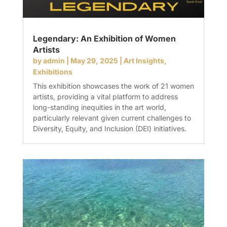
Legendary: An Exhibition of Women
Artists
by
admin
|
May 29, 2025
|
Art Insights
,
Exhibitions
This exhibition showcases the work of 21 women
artists, providing a vital platform to address
long-standing inequities in the art world,
particularly relevant given current challenges to
Diversity, Equity, and Inclusion (DEI) initiatives.