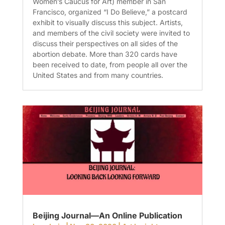
Women’s Caucus for Art) member in San
Francisco, organized “I Do Believe,” a postcard
exhibit to visually discuss this subject. Artists,
and members of the civil society were invited to
discuss their perspectives on all sides of the
abortion debate. More than 320 cards have
been received to date, from people all over the
United States and from many countries.
Beijing Journal—An Online Publication