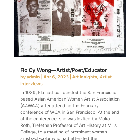
Flo Oy Wong—Artist/Poet/Educator
by
admin
|
Apr 6, 2023
|
Art Insights
,
Artist
Interviews
In 1989, Flo had co-founded the San Francisco-
based Asian American Women Artist Association
(AAWAA) after attending the February
conference of WCA in San Francisco. At the end
of the conference, she was invited by Moira
Roth, Trefethen Professor of Art History at Mills
College, to a meeting of prominent women
artists-of-color who had attended the