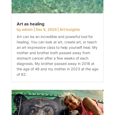
Art as healing
by
admin
|
Dec 9, 2024
|
Art Insights
Art can be an incredible and powerful tool for
healing. You can look at art, create art, or teach
an art expressive class to help yourself heal. My
mother and brother both passed away from
stomach cancer after a few weeks of each
diagnosis. My brother passed away in 2018 at
the age of 48 and my mother in 2023 at the age
of 82.