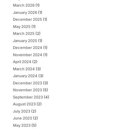
March 2026
(1)
January 2026
(1)
December 2025
(1)
May 2025
(1)
March 2025
(2)
January 2025
(1)
December 2024
(1)
November 2024
(1)
April 2024
(2)
March 2024
(3)
January 2024
(3)
December 2023
(3)
November 2023
(5)
September 2023
(4)
August 2023
(2)
July 2023
(2)
June 2023
(2)
May 2023
(5)