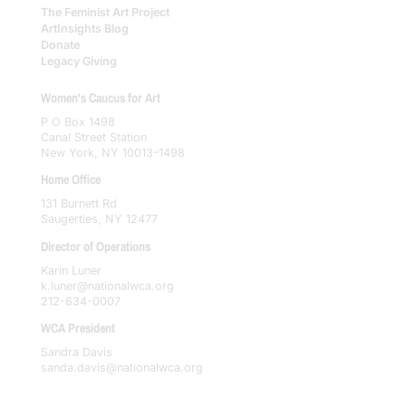
The Feminist Art Project
ArtInsights Blog
Donate
Legacy Giving
Women's Caucus for Art
P O Box 1498
Canal Street Station
New York, NY 10013–1498
Home Office
131 Burnett Rd
Saugerties, NY 12477
Director of Operations
Karin Luner
k.luner@nationalwca.org
212-634-0007
WCA President
Sandra Davis
sanda.davis@nationalwca.org