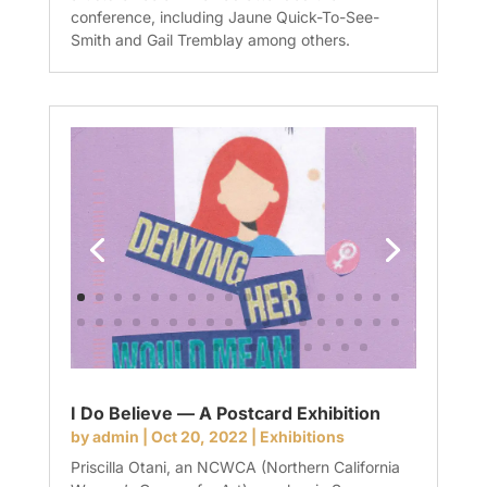
conference, including Jaune Quick-To-See-
Smith and Gail Tremblay among others.
I Do Believe — A Postcard Exhibition
by
admin
|
Oct 20, 2022
|
Exhibitions
Priscilla Otani, an NCWCA (Northern California