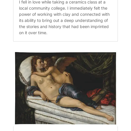
I fell in love while taking a ceramics class at a
local community college. I immediately felt the
power of working with clay and connected with
its ability to bring out a deep understanding of
the stories and history that had been imprinted
on it over time.