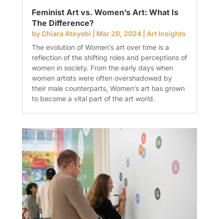
Feminist Art vs. Women’s Art: What Is
The Difference?
by
Chiara Atoyebi
|
Mar 20, 2024
|
Art Insights
The evolution of Women’s art over time is a
reflection of the shifting roles and perceptions of
women in society. From the early days when
women artists were often overshadowed by
their male counterparts, Women’s art has grown
to become a vital part of the art world.