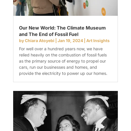
Our New World: The Climate Museum
and The End of Fossil Fuel
by
Chiara Atoyebi
|
Jan 19, 2024
|
Art Insights
For well over a hundred years now, we have
relied heavily on the combustion of fossil fuels
as the primary source of energy to propel our
cars, run our businesses and homes, and
provide the electricity to power up our homes.