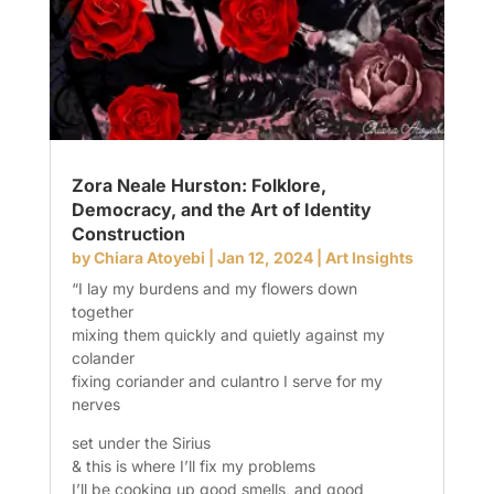
Zora Neale Hurston: Folklore,
Democracy, and the Art of Identity
Construction
by
Chiara Atoyebi
|
Jan 12, 2024
|
Art Insights
“I lay my burdens and my flowers down
together
mixing them quickly and quietly against my
colander
fixing coriander and culantro I serve for my
nerves
set under the Sirius
& this is where I’ll fix my problems
I’ll be cooking up good smells, and good