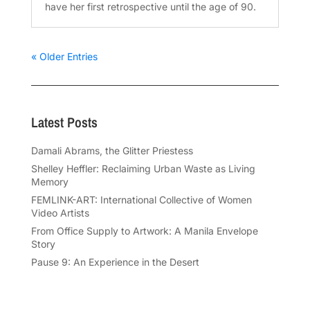
have her first retrospective until the age of 90.
« Older Entries
Latest Posts
Damali Abrams, the Glitter Priestess
Shelley Heffler: Reclaiming Urban Waste as Living
Memory
FEMLINK-ART: International Collective of Women
Video Artists
From Office Supply to Artwork: A Manila Envelope
Story
Pause 9: An Experience in the Desert