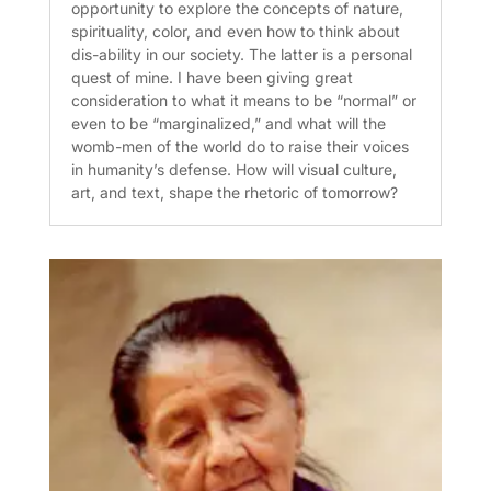
opportunity to explore the concepts of nature,
spirituality, color, and even how to think about
dis-ability in our society. The latter is a personal
quest of mine. I have been giving great
consideration to what it means to be “normal” or
even to be “marginalized,” and what will the
womb-men of the world do to raise their voices
in humanity’s defense. How will visual culture,
art, and text, shape the rhetoric of tomorrow?