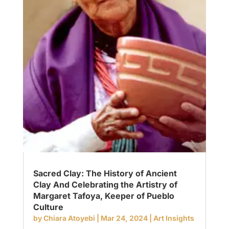
Sacred Clay: The History of Ancient
Clay And Celebrating the Artistry of
Margaret Tafoya, Keeper of Pueblo
Culture
by
Chiara Atoyebi
|
Mar 24, 2024
|
Art Insights