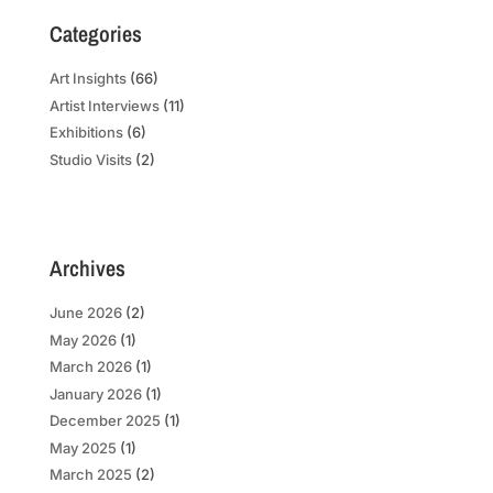
Categories
Art Insights
(66)
Artist Interviews
(11)
Exhibitions
(6)
Studio Visits
(2)
Archives
June 2026
(2)
May 2026
(1)
March 2026
(1)
January 2026
(1)
December 2025
(1)
May 2025
(1)
March 2025
(2)