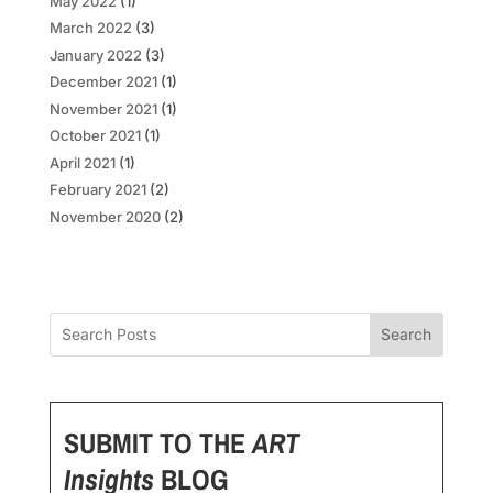
May 2022
(1)
March 2022
(3)
January 2022
(3)
December 2021
(1)
November 2021
(1)
October 2021
(1)
April 2021
(1)
February 2021
(2)
November 2020
(2)
Search
SUBMIT TO THE
ART
Insights
BLOG