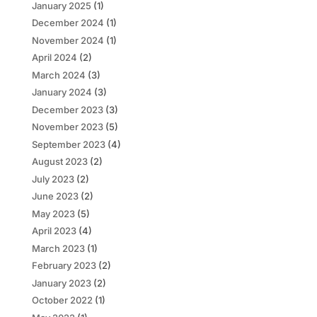
January 2025
(1)
December 2024
(1)
November 2024
(1)
April 2024
(2)
March 2024
(3)
January 2024
(3)
December 2023
(3)
November 2023
(5)
September 2023
(4)
August 2023
(2)
July 2023
(2)
June 2023
(2)
May 2023
(5)
April 2023
(4)
March 2023
(1)
February 2023
(2)
January 2023
(2)
October 2022
(1)