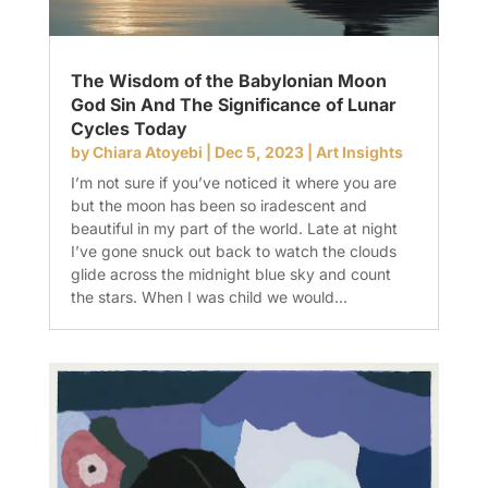
The Wisdom of the Babylonian Moon
God Sin And The Significance of Lunar
Cycles Today
by
Chiara Atoyebi
|
Dec 5, 2023
|
Art Insights
I’m not sure if you’ve noticed it where you are
but the moon has been so iradescent and
beautiful in my part of the world. Late at night
I’ve gone snuck out back to watch the clouds
glide across the midnight blue sky and count
the stars. When I was child we would...