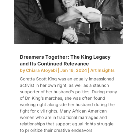
Dreamers Together: The King Legacy
and Its Continued Relevance
by
Chiara Atoyebi
|
Jan 16, 2024
|
Art Insights
Coretta Scott King was an equally impassioned
activist in her own right, as well as a staunch
supporter of her husband’s politics. During many
of Dr. King’s marches, she was often found
working right alongside her husband during the
fight for civil rights. Many African American
women who are in traditional marriages and
relationships that support equal rights struggle
to prioritize their creative endeavors.