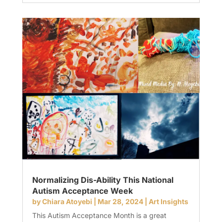
Normalizing Dis-Ability This National
Autism Acceptance Week
by
Chiara Atoyebi
|
Mar 28, 2024
|
Art Insights
This Autism Acceptance Month is a great