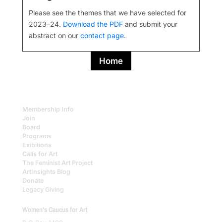
Please see the themes that we have selected for
2023–24.
Download the PDF
and submit your
abstract on our
contact page
.
Home
Membership Info
Join
Board
Programs
Exibitions
Calls for Art
The Feminist Art Project
ArtInsights Blog
Donate
Legacy Giving
Women's Caucus for Art