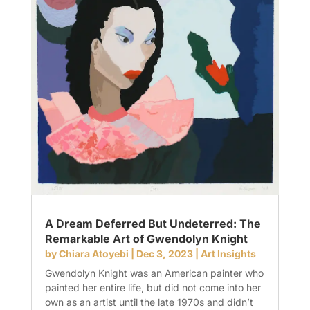
A Dream Deferred But Undeterred: The
Remarkable Art of Gwendolyn Knight
by
Chiara Atoyebi
|
Dec 3, 2023
|
Art Insights
Gwendolyn Knight was an American painter who
painted her entire life, but did not come into her
own as an artist until the late 1970s and didn’t