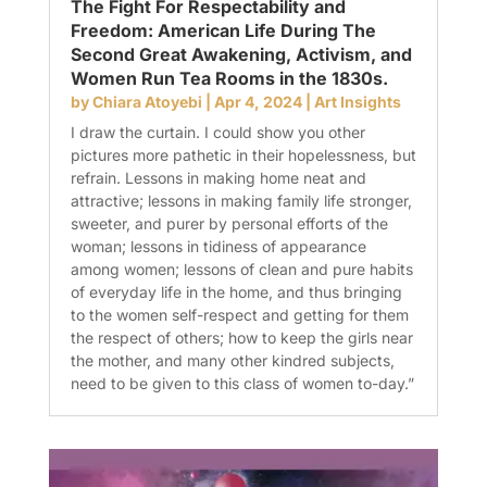
The Fight For Respectability and
Freedom: American Life During The
Second Great Awakening, Activism, and
Women Run Tea Rooms in the 1830s.
by
Chiara Atoyebi
|
Apr 4, 2024
|
Art Insights
I draw the curtain. I could show you other
pictures more pathetic in their hopelessness, but
refrain. Lessons in making home neat and
attractive; lessons in making family life stronger,
sweeter, and purer by personal efforts of the
woman; lessons in tidiness of appearance
among women; lessons of clean and pure habits
of everyday life in the home, and thus bringing
to the women self-respect and getting for them
the respect of others; how to keep the girls near
the mother, and many other kindred subjects,
need to be given to this class of women to-day.”