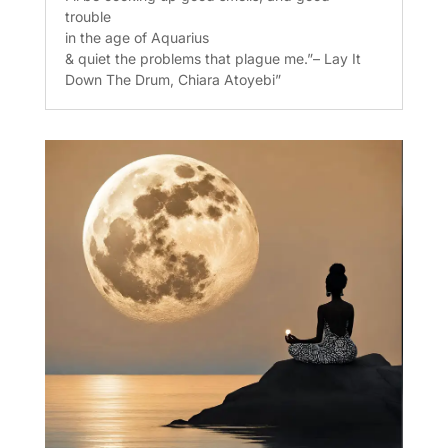
trouble
in the age of Aquarius
& quiet the problems that plague me.”– Lay It
Down The Drum, Chiara Atoyebi”