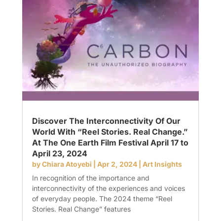
Discover The Interconnectivity Of Our
World With “Reel Stories. Real Change.”
At The One Earth Film Festival April 17 to
April 23, 2024
by
Chiara Atoyebi
|
Apr 2, 2024
|
Art Insights
In recognition of the importance and
interconnectivity of the experiences and voices
of everyday people. The 2024 theme “Reel
Stories. Real Change” features