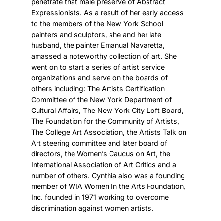
penetrate that male preserve of Abstract
Expressionists. As a result of her early access
to the members of the New York School
painters and sculptors, she and her late
husband, the painter Emanual Navaretta,
amassed a noteworthy collection of art. She
went on to start a series of artist service
organizations and serve on the boards of
others including: The Artists Certification
Committee of the New York Department of
Cultural Affairs, The New York City Loft Board,
The Foundation for the Community of Artists,
The College Art Association, the Artists Talk on
Art steering committee and later board of
directors, the Women’s Caucus on Art, the
International Association of Art Critics and a
number of others. Cynthia also was a founding
member of WIA Women In the Arts Foundation,
Inc. founded in 1971 working to overcome
discrimination against women artists.