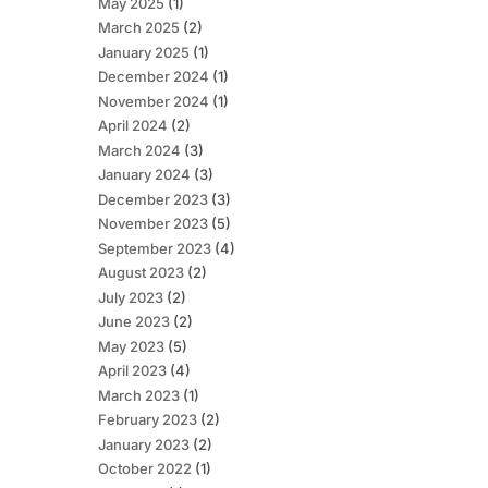
May 2025
(1)
March 2025
(2)
January 2025
(1)
December 2024
(1)
November 2024
(1)
April 2024
(2)
March 2024
(3)
January 2024
(3)
December 2023
(3)
November 2023
(5)
September 2023
(4)
August 2023
(2)
July 2023
(2)
June 2023
(2)
May 2023
(5)
April 2023
(4)
March 2023
(1)
February 2023
(2)
January 2023
(2)
October 2022
(1)