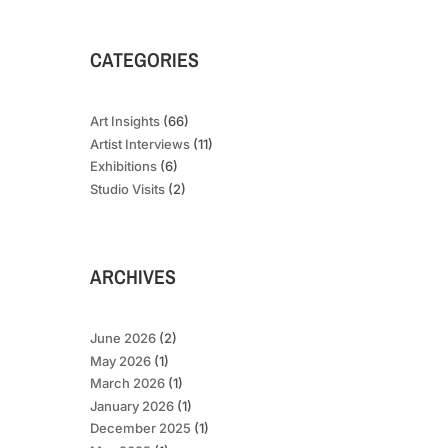
CATEGORIES
Art Insights
(66)
Artist Interviews
(11)
Exhibitions
(6)
Studio Visits
(2)
ARCHIVES
June 2026
(2)
May 2026
(1)
March 2026
(1)
January 2026
(1)
December 2025
(1)