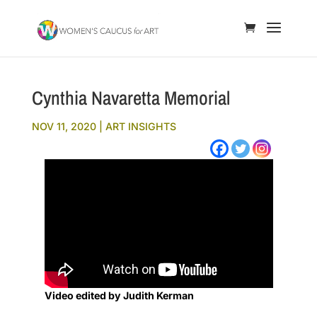
Cynthia Navaretta Memorial
NOV 11, 2020
|
ART INSIGHTS
Video edited by Judith Kerman