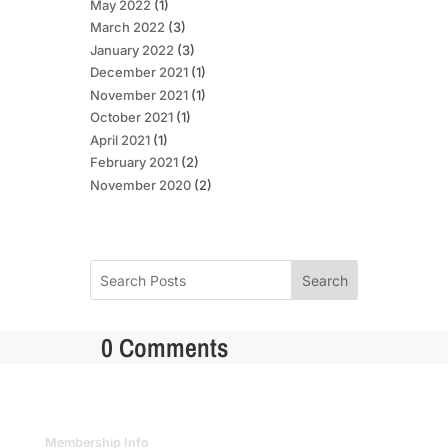
May 2022
(1)
March 2022
(3)
January 2022
(3)
December 2021
(1)
November 2021
(1)
October 2021
(1)
April 2021
(1)
February 2021
(2)
November 2020
(2)
Search
0 Comments
Membership Info