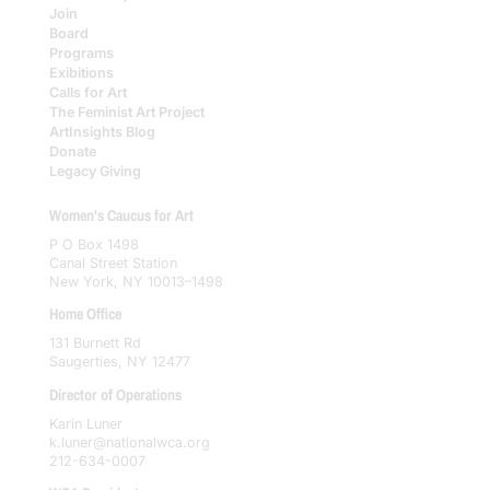
Join
Board
Programs
Exibitions
Calls for Art
The Feminist Art Project
ArtInsights Blog
Donate
Legacy Giving
Women's Caucus for Art
P O Box 1498
Canal Street Station
New York, NY 10013–1498
Home Office
131 Burnett Rd
Saugerties, NY 12477
Director of Operations
Karin Luner
k.luner@nationalwca.org
212-634-0007