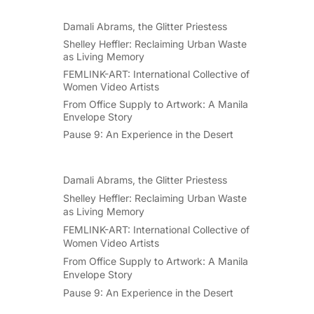
Damali Abrams, the Glitter Priestess
Shelley Heffler: Reclaiming Urban Waste
as Living Memory
FEMLINK-ART: International Collective of
Women Video Artists
From Office Supply to Artwork: A Manila
Envelope Story
Pause 9: An Experience in the Desert
Damali Abrams, the Glitter Priestess
Shelley Heffler: Reclaiming Urban Waste
as Living Memory
FEMLINK-ART: International Collective of
Women Video Artists
From Office Supply to Artwork: A Manila
Envelope Story
Pause 9: An Experience in the Desert