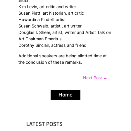
artist
Kim Levin, art critic and writer
Susan Platt, art historian, art critic
Howardina Pindell, artist
Susan Schwalb, artist , art writer
Douglas I. Sheer, artist, writer and Artist Talk on
Art Chairman Emeritus
Dorothy Sinclair, actress and friend
Additional speakers are being allotted time at
the conclusion of these remarks.
Next Post
→
Home
LATEST POSTS