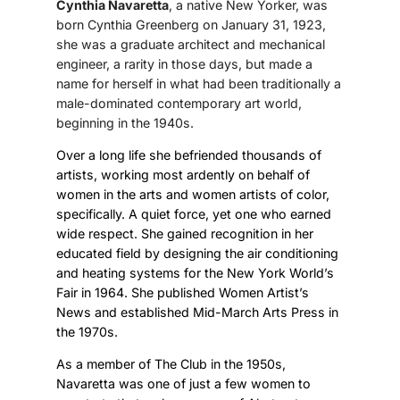
Cynthia Navaretta
, a native New Yorker, was
born Cynthia Greenberg on January 31, 1923,
she was a graduate architect and mechanical
engineer, a rarity in those days, but made a
name for herself in what had been traditionally a
male-dominated contemporary art world,
beginning in the 1940s.
Over a long life she befriended thousands of
artists, working most ardently on behalf of
women in the arts and women artists of color,
specifically. A quiet force, yet one who earned
wide respect. She gained recognition in her
educated field by designing the air conditioning
and heating systems for the New York World’s
Fair in 1964. She published Women Artist’s
News and established Mid-March Arts Press in
the 1970s.
As a member of The Club in the 1950s,
Navaretta was one of just a few women to