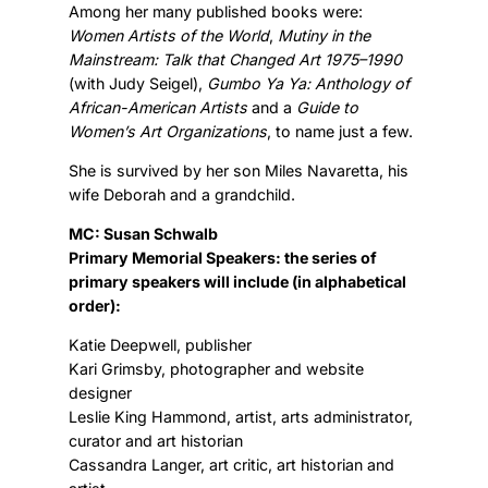
Among her many published books were:
Women Artists of the World
,
Mutiny in the
Mainstream: Talk that Changed Art 1975–1990
(with Judy Seigel),
Gumbo Ya Ya: Anthology of
African-American Artists
and a
Guide to
Women’s Art Organizations
, to name just a few.
She is survived by her son Miles Navaretta, his
wife Deborah and a grandchild.
MC: Susan Schwalb
Primary Memorial Speakers: the series of
primary speakers will include (in alphabetical
order):
Katie Deepwell, publisher
Kari Grimsby, photographer and website
designer
Leslie King Hammond, artist, arts administrator,
curator and art historian
Cassandra Langer, art critic, art historian and