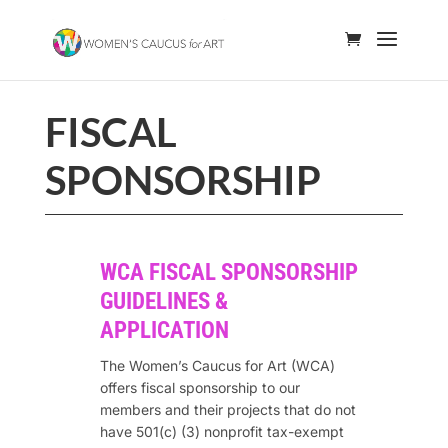
FISCAL
SPONSORSHIP
WCA FISCAL SPONSORSHIP
GUIDELINES &
APPLICATION
The Women’s Caucus for Art (WCA)
offers fiscal sponsorship to our
members and their projects that do not
have 501(c) (3) nonprofit tax-exempt