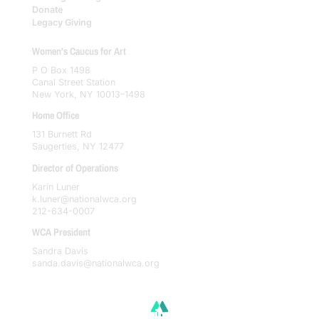
Donate
Legacy Giving
Women's Caucus for Art
P O Box 1498
Canal Street Station
New York, NY 10013–1498
Home Office
131 Burnett Rd
Saugerties, NY 12477
Director of Operations
Karin Luner
k.luner@nationalwca.org
212-634-0007
WCA President
Sandra Davis
sanda.davis@nationalwca.org