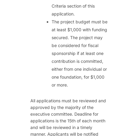
Criteria section of this
application.
The project budget must be
at least $1,000 with funding
secured. The project may
be considered for fiscal
sponsorship if at least one
contribution is committed,
either from one individual or
one foundation, for $1,000
or more.
All applications must be reviewed and
approved by the majority of the
executive committee. Deadline for
applications is the 15th of each month
and will be reviewed in a timely
manner. Applicants will be notified