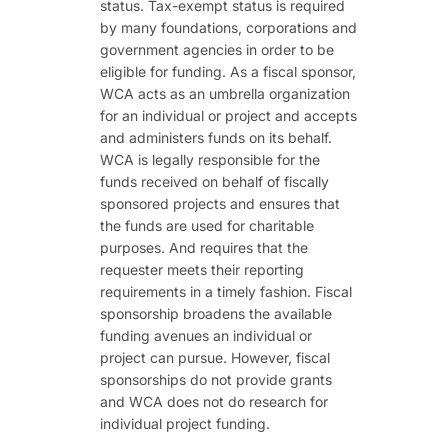
status. Tax-exempt status is required
by many foundations, corporations and
government agencies in order to be
eligible for funding. As a fiscal sponsor,
WCA acts as an umbrella organization
for an individual or project and accepts
and administers funds on its behalf.
WCA is legally responsible for the
funds received on behalf of fiscally
sponsored projects and ensures that
the funds are used for charitable
purposes. And requires that the
requester meets their reporting
requirements in a timely fashion. Fiscal
sponsorship broadens the available
funding avenues an individual or
project can pursue. However, fiscal
sponsorships do not provide grants
and WCA does not do research for
individual project funding.