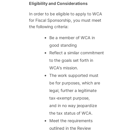
Eligibility and Considerations
In order to be eligible to apply to WCA
for Fiscal Sponsorship, you must meet
the following criteria:
Be a member of WCA in
good standing
Reflect a similar commitment
to the goals set forth in
WCA’s mission.
The work supported must
be for purposes, which are
legal, further a legitimate
tax-exempt purpose,
and in no way jeopardize
the tax status of WCA.
Meet the requirements
outlined in the Review