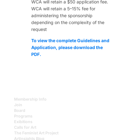
WCA will retain a $50 application fee.
WCA will retain a 5–15% fee for
administering the sponsorship
depending on the complexity of the
request
To view the complete Guidelines and
Application, please download the
PDF.
Membership Info
Join
Board
Programs
Exibitions
Calls for Art
The Feminist Art Project
ArtInsights Blog