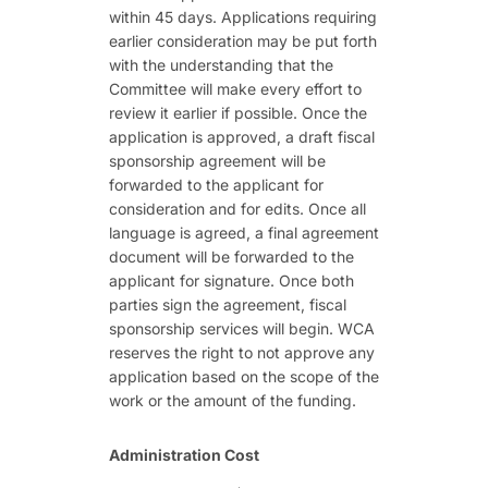
within 45 days. Applications requiring
earlier consideration may be put forth
with the understanding that the
Committee will make every effort to
review it earlier if possible. Once the
application is approved, a draft fiscal
sponsorship agreement will be
forwarded to the applicant for
consideration and for edits. Once all
language is agreed, a final agreement
document will be forwarded to the
applicant for signature. Once both
parties sign the agreement, fiscal
sponsorship services will begin. WCA
reserves the right to not approve any
application based on the scope of the
work or the amount of the funding.
Administration Cost