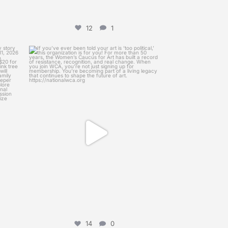
12
1
womenscaucusforart
ry, My
If you’ve ever been told your art is ‘too
...
Mar 12
14
0
14
0