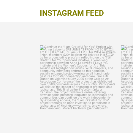
INSTAGRAM FEED
womenscaucusforart
Continue the “I am Grateful for You” Project
Contin
with
...
Jun 11
9
0