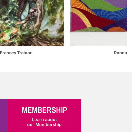
Donna Mohan
es Trainor
MEMBERSHIP
Learn about
our Membership