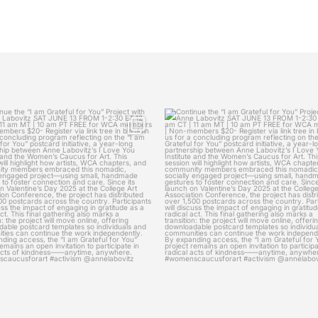
womenscaucusforart
womenscaucusforart
ue the “I am Grateful for You” Project
Continue the “I am Grateful for You” 
with
...
with
...
Jun 6
Jun 3
9
0
17
0