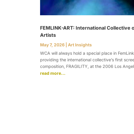
FEMLINK-ART: International Collective
Artists
May 7, 2026
|
Art Insights
WCA will always hold a special place in FemLink-A
providing the international collective’s first scre
composition, FRAGILITY, at the 2006 Los Angel
read more...