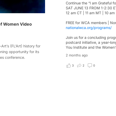
Continue the “I am Grateful f
SAT JUNE 13 FROM 1-2:30 E
12 am CT | 11 am MT | 10 am
FREE for WCA members | Non
 of Women Video
nationalwca.org/programs/
Join us for a concluding progr
postcard initiative, a year-l
rt’s (FL’Art) history for
You Institute and the Women’s
ening opportunity for its
2 months ago
es conference.
3
2
0