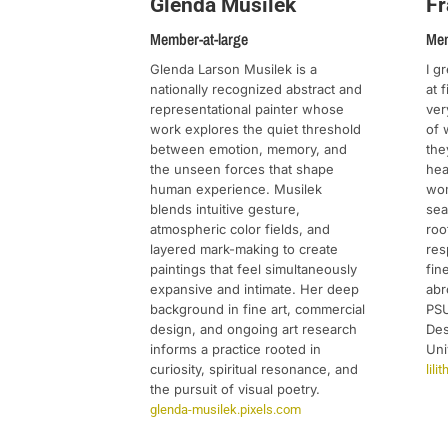
Fr
Glenda Musilek
Mem
Member-at-large
I g
Glenda Larson Musilek is a
at 
nationally recognized abstract and
ver
representational painter whose
of 
work explores the quiet threshold
the
between emotion, memory, and
hea
the unseen forces that shape
wom
human experience. Musilek
sea
blends intuitive gesture,
roo
atmospheric color fields, and
res
layered mark-making to create
fin
paintings that feel simultaneously
abr
expansive and intimate. Her deep
PSU
background in fine art, commercial
Des
design, and ongoing art research
Uni
informs a practice rooted in
curiosity, spiritual resonance, and
lil
the pursuit of visual poetry.
glenda-musilek.pixels.com