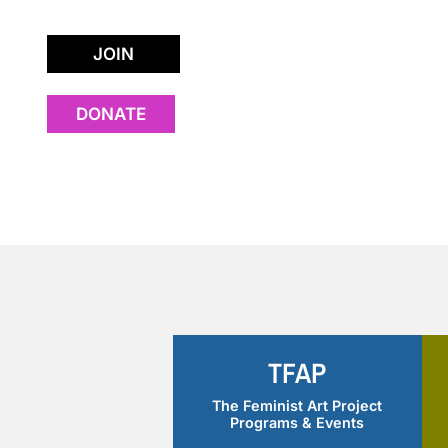
JOIN
DONATE
Rona Lesser
TFAP
The Feminist Art Project
Programs & Events