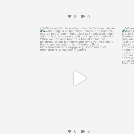
9
0
womenscaucusforart
We’re excited to spotlight Claudia Morgan,
More 
whose
...
Apr 8
6
0
6
0