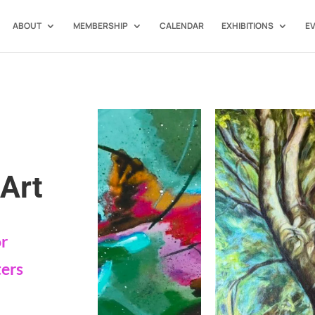
ABOUT
MEMBERSHIP
CALENDAR
EXHIBITIONS
E
Art
or
ters