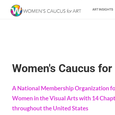
ART INSIGHTS
Women's Caucus for 
A National Membership Organization f
Women in the Visual Arts with 14 Chap
throughout the United States