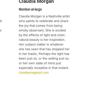
Claudia Morgan
Member-at-large
Claudia Morgan is a Nashville artist
who paints to celebrate and share
ed
the joy that comes from being
wholly observant. She is excited
e
by the effects of light and color;
natural beauty is her inspiration.
Her subject matter is whatever
she has seen that has stopped her
in her tracks. Perhaps the light has
been just so, or the setting just so,
or her own state of mind just
especially receptive in that instant.
claudiamorganart.com