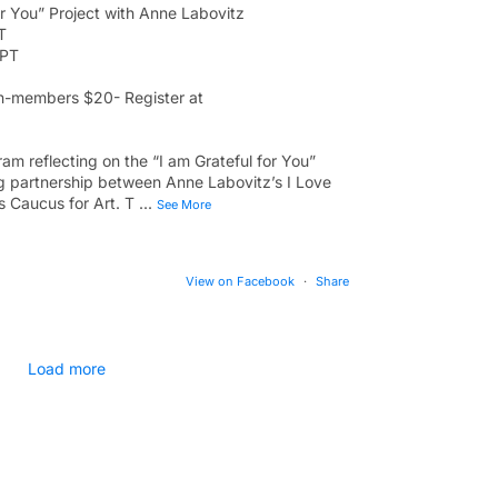
or You” Project with Anne Labovitz
T
 PT
-members $20- Register at
am reflecting on the “I am Grateful for You”
ong partnership between Anne Labovitz’s I Love
 Caucus for Art. T
...
See More
View on Facebook
·
Share
Load more