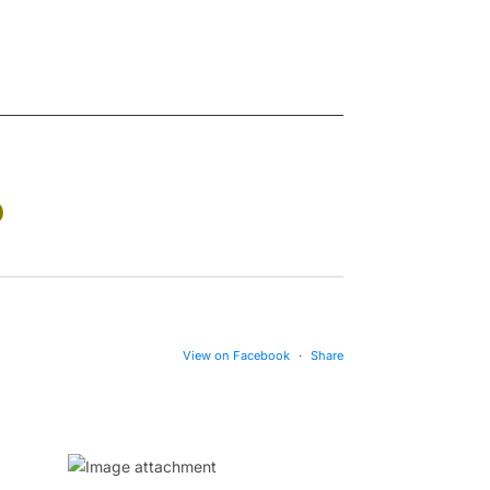
D
View on Facebook
·
Share