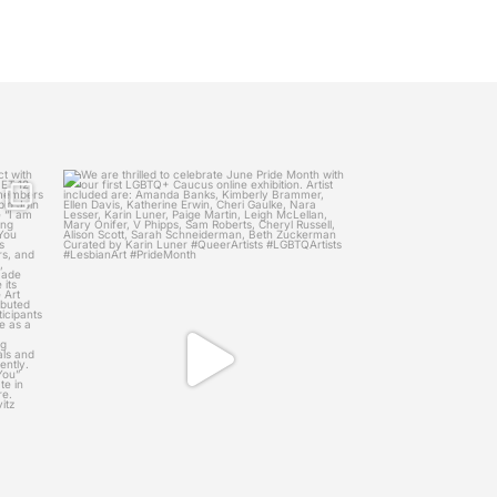
womenscaucusforart
Project
We are thrilled to celebrate June Pride Month
with
...
May 27
12
1