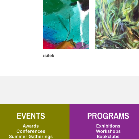
Glenda Musilek
Franc
EVENTS
PROGRAMS
Awards
Exhibitions
Conferences
Workshops
Summer Gatherings
Bookclubs