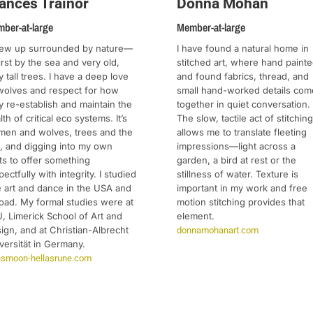
ances Trainor
Donna Mohan
ber-at-large
Member-at-large
rew up surrounded by nature—
I have found a natural home in
first by the sea and very old,
stitched art, where hand paint
y tall trees. I have a deep love
and found fabrics, thread, and
wolves and respect for how
small hand-worked details com
y re-establish and maintain the
together in quiet conversation.
lth of critical eco systems. It’s
The slow, tactile act of stitching
en and wolves, trees and the
allows me to translate fleeting
, and digging into my own
impressions—light across a
ts to offer something
garden, a bird at rest or the
pectfully with integrity. I studied
stillness of water. Texture is
e art and dance in the USA and
important in my work and free
oad. My formal studies were at
motion stitching provides that
, Limerick School of Art and
element.
ign, and at Christian-Albrecht
donnamohanart.com
versität in Germany.
ithsmoon-hellasrune.com