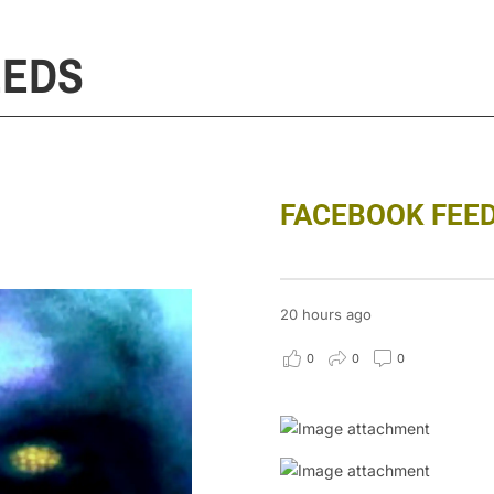
EEDS
FACEBOOK FEE
20 hours ago
0
0
0