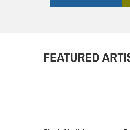
FEATURED ARTI