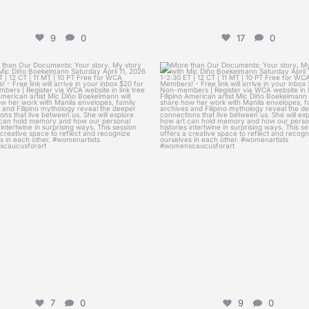
9
0
17
0
womenscaucusforart
womenscaucusforart
than Our Documents: Your story, My
More than Our Documents: Your sto
story
...
story
...
Apr 5
Mar 28
7
0
9
0
7
0
9
0