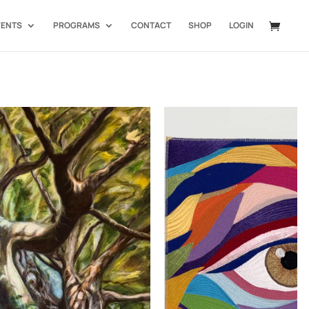
VENTS
PROGRAMS
CONTACT
SHOP
LOGIN