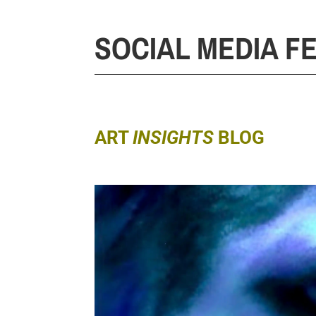
SOCIAL MEDIA F
ART
INSIGHTS
BLOG