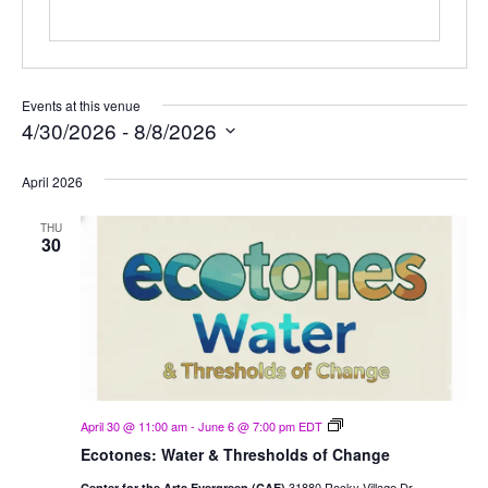
Events at this venue
4/30/2026
 - 
8/8/2026
Select
April 2026
date.
THU
30
Ecotones:
April 30 @ 11:00 am
-
June 6 @ 7:00 pm
EDT
Water
Ecotones: Water & Thresholds of Change
&
Thresholds
31880 Rocky Village Dr,
Center for the Arts Evergreen (CAE)