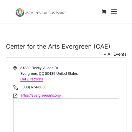
Center for the Arts Evergreen (CAE)
« All Events
Address
31880 Rocky Village Dr
Evergreen
,
CO
80439
United States
Get Directions
Phone
(303) 674-0056
Website
https://evergreenarts.org/