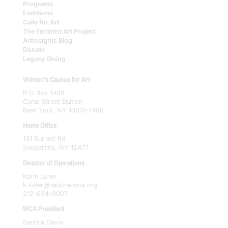
Programs
Exibitions
Calls for Art
The Feminist Art Project
ArtInsights Blog
Donate
Legacy Giving
Women's Caucus for Art
P O Box 1498
Canal Street Station
New York, NY 10013–1498
Home Office
131 Burnett Rd
Saugerties, NY 12477
Director of Operations
Karin Luner
k.luner@nationalwca.org
212-634-0007
WCA President
Sandra Davis