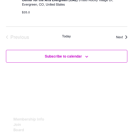
of
Evergreen, CO, United States
Change
$35.0
Previous
Today
Events
Next
Events
Subscribe to calendar
Membership Info
Join
Board