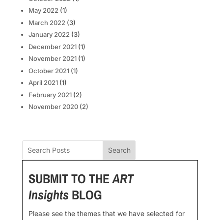
May 2022
(1)
March 2022
(3)
January 2022
(3)
December 2021
(1)
November 2021
(1)
October 2021
(1)
April 2021
(1)
February 2021
(2)
November 2020
(2)
Search
SUBMIT TO THE
ART
Insights
BLOG
Please see the themes that we have selected for