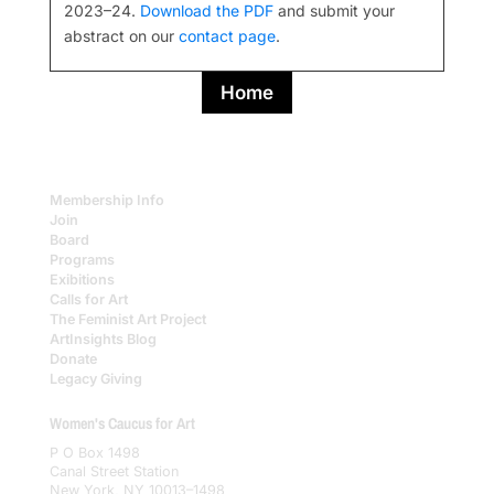
2023–24.
Download the PDF
and submit your
abstract on our
contact page
.
Home
Membership Info
Join
Board
Programs
Exibitions
Calls for Art
The Feminist Art Project
ArtInsights Blog
Donate
Legacy Giving
Women's Caucus for Art
P O Box 1498
Canal Street Station
New York, NY 10013–1498