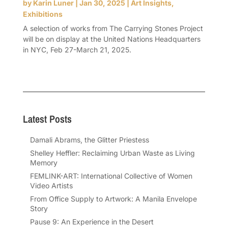
by
Karin Luner
|
Jan 30, 2025
|
Art Insights
,
Exhibitions
A selection of works from The Carrying Stones Project
will be on display at the United Nations Headquarters
in NYC, Feb 27-March 21, 2025.
Latest Posts
Damali Abrams, the Glitter Priestess
Shelley Heffler: Reclaiming Urban Waste as Living
Memory
FEMLINK-ART: International Collective of Women
Video Artists
From Office Supply to Artwork: A Manila Envelope
Story
Pause 9: An Experience in the Desert