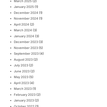
March 2025
(2)
January 2025
(1)
December 2024
(1)
November 2024
(1)
April 2024
(2)
March 2024
(3)
January 2024
(3)
December 2023
(3)
November 2023
(5)
September 2023
(4)
August 2023
(2)
July 2023
(2)
June 2023
(2)
May 2023
(5)
April 2023
(4)
March 2023
(1)
February 2023
(2)
January 2023
(2)
October 2022
(1)