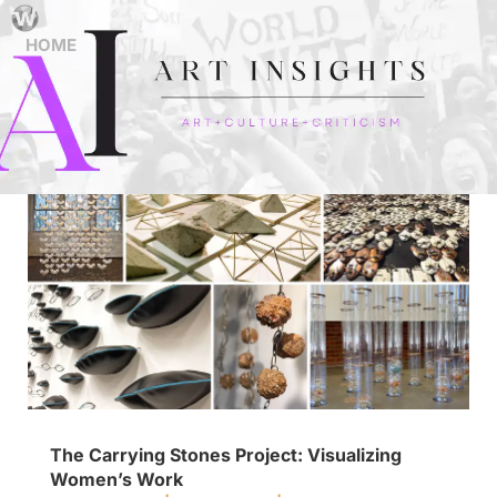
HOME
The Carrying Stones Project: Visualizing
Women’s Work