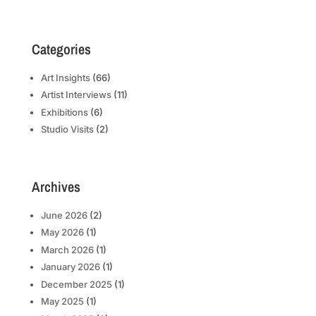
Categories
Art Insights
(66)
Artist Interviews
(11)
Exhibitions
(6)
Studio Visits
(2)
Archives
June 2026
(2)
May 2026
(1)
March 2026
(1)
January 2026
(1)
December 2025
(1)
May 2025
(1)