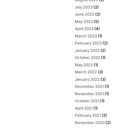
July 2023
(2)
June 2023
(2)
May 2023
(5)
April 2023
(4)
March 2023
(1)
February 2023
(2)
January 2023
(2)
October 2022
(1)
May 2022
(1)
March 2022
(3)
January 2022
(3)
December 2021
(1)
November 2021
(1)
October 2021
(1)
April 2021
(1)
February 2021
(2)
November 2020
(2)