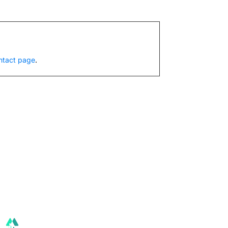
ntact page
.