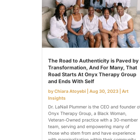
The Road to Authenticity is Paved by
Transformation, And For Many, That
Road Starts At Onyx Therapy Group
and Ends With Self
by
Chiara Atoyebi
|
Aug 30, 2023
|
Art
Insights
Dr. LaNail Plummer is the CEO and founder o
Onyx Therapy Group, a Black Woman,
Veteran-Owned practice with a 30-member
team, serving and empowering many of
those who stem from and have experience
with marginalization within their community