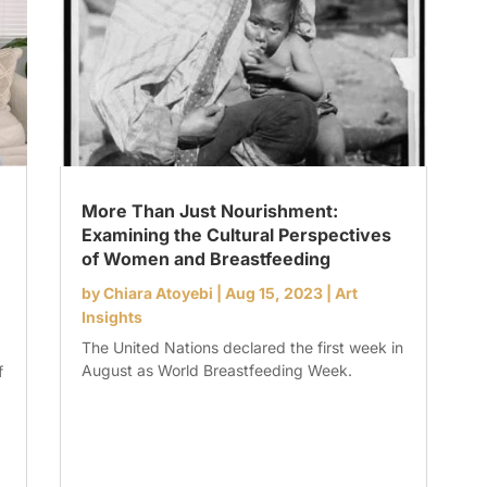
More Than Just Nourishment:
Examining the Cultural Perspectives
of Women and Breastfeeding
by
Chiara Atoyebi
|
Aug 15, 2023
|
Art
Insights
The United Nations declared the first week in
August as World Breastfeeding Week.
f