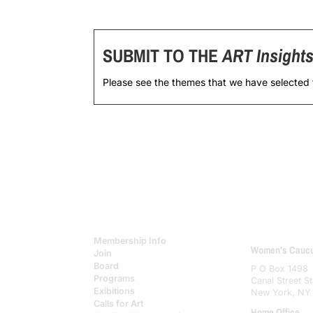
SUBMIT TO THE
ART Insight
Please see the themes that we have selected
Membership Info
Women's Caucus
Join
Board
P O Box 1498
Programs
Canal Street St
Exibitions
New York, NY
Calls for Art
Home Office