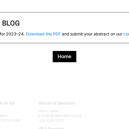
s
BLOG
 for 2023–24.
Download the PDF
and submit your abstract on our
co
Home
 for Art
Director of Operations
Karin Luner
ation
k.luner@nationalwca.org
 10013–1498
212-634-0007
WCA President