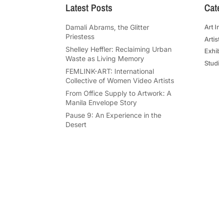
Latest Posts
Cat
Damali Abrams, the Glitter
Art I
Priestess
Artis
Shelley Heffler: Reclaiming Urban
Exhi
Waste as Living Memory
Studi
FEMLINK-ART: International
Collective of Women Video Artists
From Office Supply to Artwork: A
Manila Envelope Story
Pause 9: An Experience in the
Desert