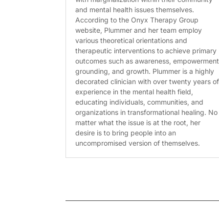
and mental health issues themselves.
According to the Onyx Therapy Group
website, Plummer and her team employ
various theoretical orientations and
therapeutic interventions to achieve primary
outcomes such as awareness, empowerment
grounding, and growth. Plummer is a highly
decorated clinician with over twenty years o
experience in the mental health field,
educating individuals, communities, and
organizations in transformational healing. No
matter what the issue is at the root, her
desire is to bring people into an
uncompromised version of themselves.