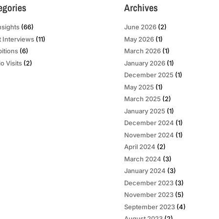
egories
Archives
nsights
(66)
June 2026
(2)
t Interviews
(11)
May 2026
(1)
bitions
(6)
March 2026
(1)
o Visits
(2)
January 2026
(1)
December 2025
(1)
May 2025
(1)
March 2025
(2)
January 2025
(1)
December 2024
(1)
November 2024
(1)
April 2024
(2)
March 2024
(3)
January 2024
(3)
December 2023
(3)
November 2023
(5)
September 2023
(4)
August 2023
(2)