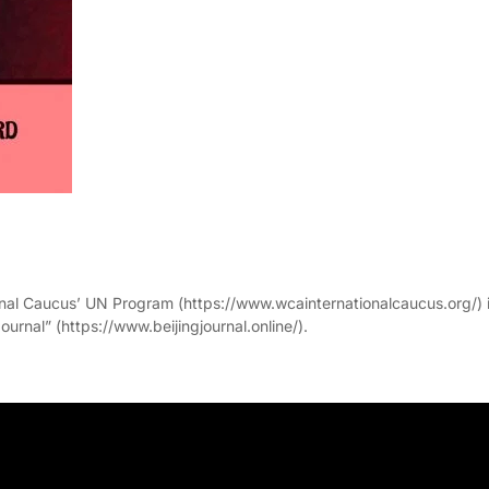
onal Caucus’ UN Program (https://www.wcainternationalcaucus.org/) 
ournal” (https://www.beijingjournal.online/).