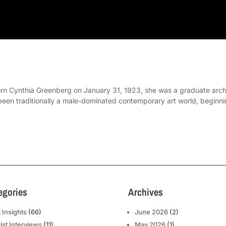
rn Cynthia Greenberg on January 31, 1923, she was a graduate archit
been traditionally a male-dominated contemporary art world, beginni
egories
Archives
t Insights
(66)
June 2026
(2)
tist Interviews
(11)
May 2026
(1)