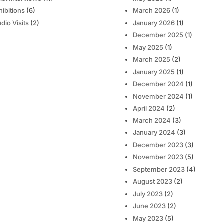
hibitions
(6)
March 2026
(1)
udio Visits
(2)
January 2026
(1)
December 2025
(1)
May 2025
(1)
March 2025
(2)
January 2025
(1)
December 2024
(1)
November 2024
(1)
April 2024
(2)
March 2024
(3)
January 2024
(3)
December 2023
(3)
November 2023
(5)
September 2023
(4)
August 2023
(2)
July 2023
(2)
June 2023
(2)
May 2023
(5)