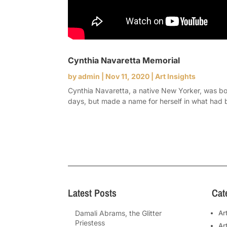
Cynthia Navaretta Memorial
by
admin
|
Nov 11, 2020
|
Art Insights
Cynthia Navaretta, a native New Yorker, was bo
days, but made a name for herself in what had 
Latest Posts
Cat
Damali Abrams, the Glitter
Ar
Priestess
Ar