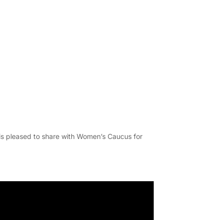
is pleased to share with Women’s Caucus for