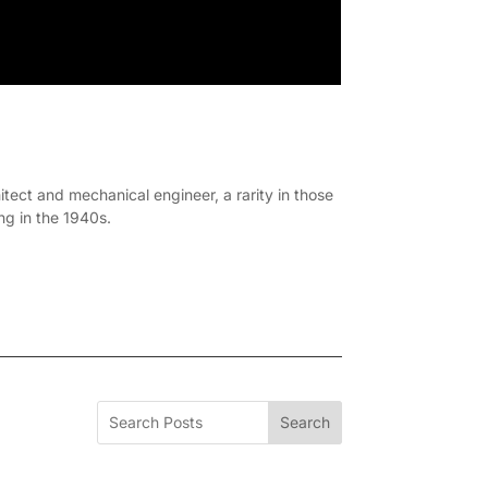
ect and mechanical engineer, a rarity in those
ng in the 1940s.
Search