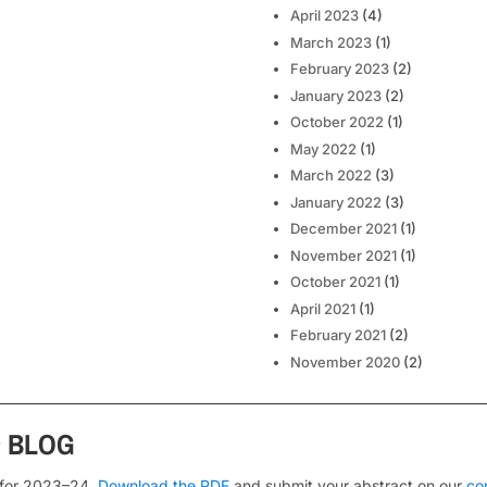
April 2023
(4)
March 2023
(1)
February 2023
(2)
January 2023
(2)
October 2022
(1)
May 2022
(1)
March 2022
(3)
January 2022
(3)
December 2021
(1)
November 2021
(1)
October 2021
(1)
April 2021
(1)
February 2021
(2)
November 2020
(2)
s
BLOG
 for 2023–24.
Download the PDF
and submit your abstract on our
co