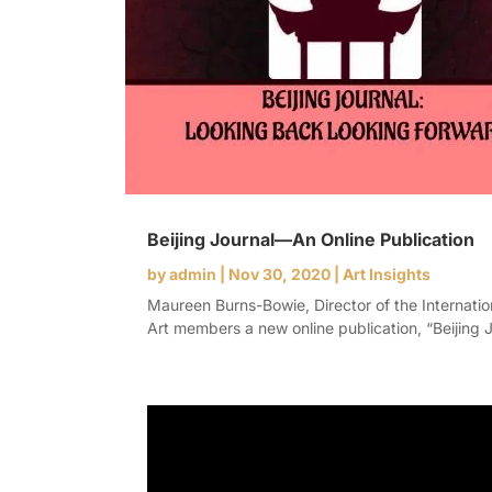
Beijing Journal—An Online Publication
by
admin
|
Nov 30, 2020
|
Art Insights
Maureen Burns-Bowie, Director of the Internati
Art members a new online publication, “Beijing J