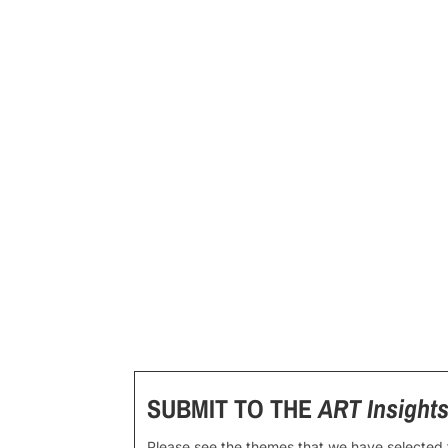
SUBMIT TO THE
ART Insight
Please see the themes that we have selected