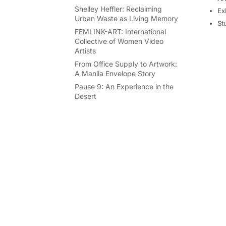
Shelley Heffler: Reclaiming
Ex
Urban Waste as Living Memory
St
FEMLINK-ART: International
Collective of Women Video
Artists
From Office Supply to Artwork:
A Manila Envelope Story
Pause 9: An Experience in the
Desert