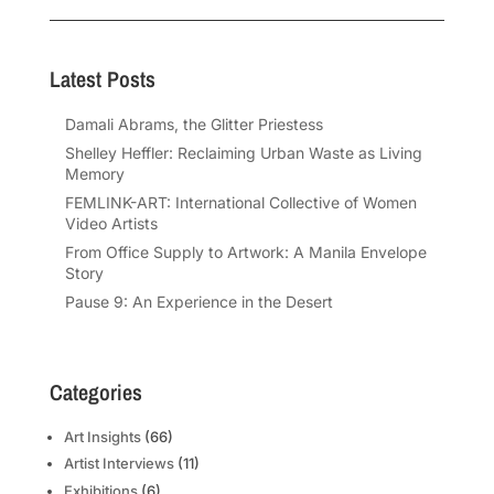
Latest Posts
Damali Abrams, the Glitter Priestess
Shelley Heffler: Reclaiming Urban Waste as Living
Memory
FEMLINK-ART: International Collective of Women
Video Artists
From Office Supply to Artwork: A Manila Envelope
Story
Pause 9: An Experience in the Desert
Categories
Art Insights
(66)
Artist Interviews
(11)
Exhibitions
(6)