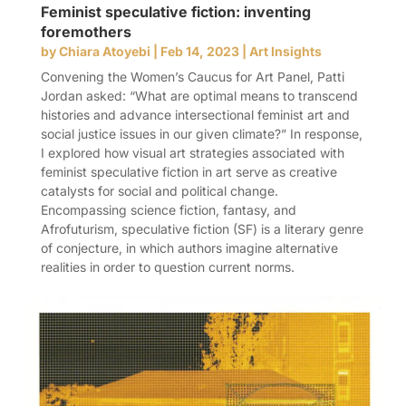
Feminist speculative fiction: inventing
foremothers
by
Chiara Atoyebi
|
Feb 14, 2023
|
Art Insights
Convening the Women’s Caucus for Art Panel, Patti
Jordan asked: “What are optimal means to transcend
histories and advance intersectional feminist art and
social justice issues in our given climate?” In response,
I explored how visual art strategies associated with
feminist speculative fiction in art serve as creative
catalysts for social and political change.
Encompassing science fiction, fantasy, and
Afrofuturism, speculative fiction (SF) is a literary genre
of conjecture, in which authors imagine alternative
realities in order to question current norms.