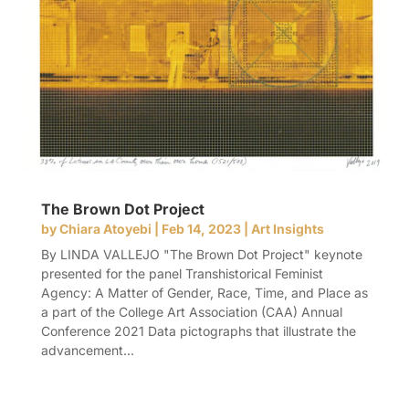
The Brown Dot Project
by
Chiara Atoyebi
|
Feb 14, 2023
|
Art Insights
By LINDA VALLEJO "The Brown Dot Project" keynote
presented for the panel Transhistorical Feminist
Agency: A Matter of Gender, Race, Time, and Place as
a part of the College Art Association (CAA) Annual
Conference 2021 Data pictographs that illustrate the
advancement...