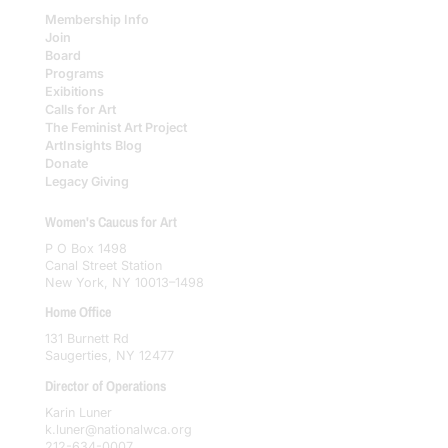
Membership Info
Join
Board
Programs
Exibitions
Calls for Art
The Feminist Art Project
ArtInsights Blog
Donate
Legacy Giving
Women's Caucus for Art
P O Box 1498
Canal Street Station
New York, NY 10013–1498
Home Office
131 Burnett Rd
Saugerties, NY 12477
Director of Operations
Karin Luner
k.luner@nationalwca.org
212-634-0007