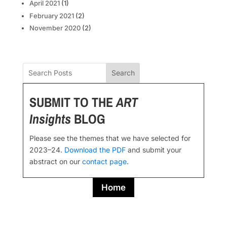
April 2021
(1)
February 2021
(2)
November 2020
(2)
Search
SUBMIT TO THE
ART
Insights
BLOG
Please see the themes that we have selected for
2023–24.
Download the PDF
and submit your
abstract on our
contact page
.
Home