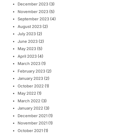
December 2023
(3)
November 2023
(5)
September 2023
(4)
August 2023
(2)
July 2023
(2)
June 2023
(2)
May 2023
(5)
April 2023
(4)
March 2023
(1)
February 2023
(2)
January 2023
(2)
October 2022
(1)
May 2022
(1)
March 2022
(3)
January 2022
(3)
December 2021
(1)
November 2021
(1)
October 2021
(1)