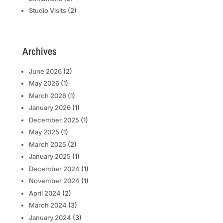
Studio Visits
(2)
Archives
June 2026
(2)
May 2026
(1)
March 2026
(1)
January 2026
(1)
December 2025
(1)
May 2025
(1)
March 2025
(2)
January 2025
(1)
December 2024
(1)
November 2024
(1)
April 2024
(2)
March 2024
(3)
January 2024
(3)