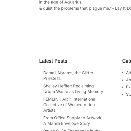
in the age of Aquarius
& quiet the problems that plague me.”– Lay It 
Latest Posts
Cat
Damali Abrams, the Glitter
Ar
Priestess
Ar
Shelley Heffler: Reclaiming
Ex
Urban Waste as Living Memory
St
FEMLINK-ART: International
Collective of Women Video
Artists
From Office Supply to Artwork:
A Manila Envelope Story
Pause 9: An Experience in the