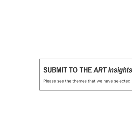
SUBMIT TO THE
ART Insight
Please see the themes that we have selected