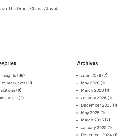
Down The Drum, Chiara Atoyebi”
egories
Archives
t Insights
(66)
June 2026
(2)
tist Interviews
(11)
May 2026
(1)
hibitions
(6)
March 2026
(1)
udio Visits
(2)
January 2026
(1)
December 2025
(1)
May 2025
(1)
March 2025
(2)
January 2025
(1)
December 2024
(1)