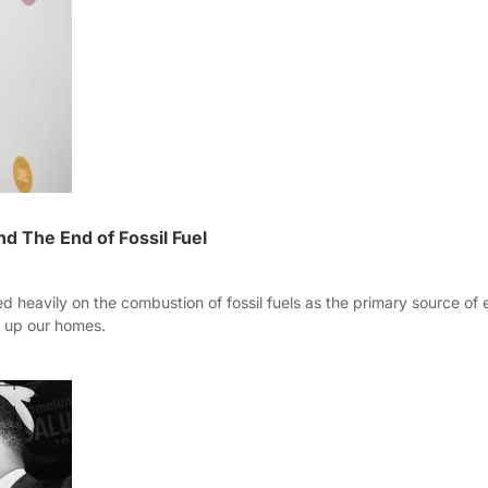
 The End of Fossil Fuel
d heavily on the combustion of fossil fuels as the primary source of 
r up our homes.