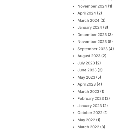
November 2024
(1)
April 2024
(2)
March 2024
(3)
January 2024
(3)
December 2023
(3)
November 2023
(5)
September 2023
(4)
August 2023
(2)
July 2023
(2)
June 2023
(2)
May 2023
(5)
April 2023
(4)
March 2023
(1)
February 2023
(2)
January 2023
(2)
October 2022
(1)
May 2022
(1)
March 2022
(3)