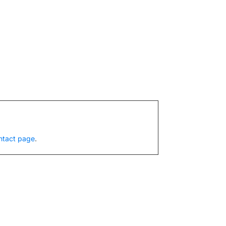
ntact page
.