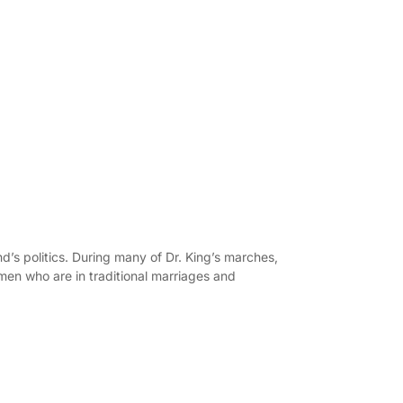
d’s politics. During many of Dr. King’s marches,
men who are in traditional marriages and