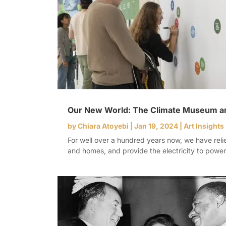
Our New World: The Climate Museum and
by
Chiara Atoyebi
|
Jan 19, 2024
|
Art Insights
For well over a hundred years now, we have relie
and homes, and provide the electricity to powe