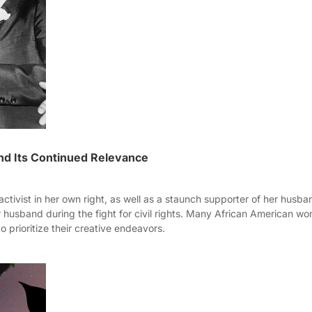
nd Its Continued Relevance
tivist in her own right, as well as a staunch supporter of her husban
 husband during the fight for civil rights. Many African American wo
o prioritize their creative endeavors.