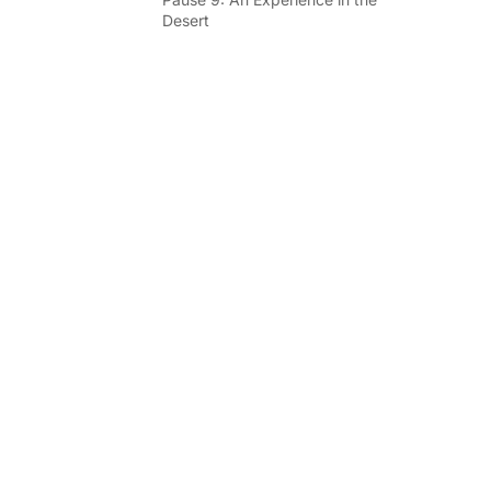
Desert