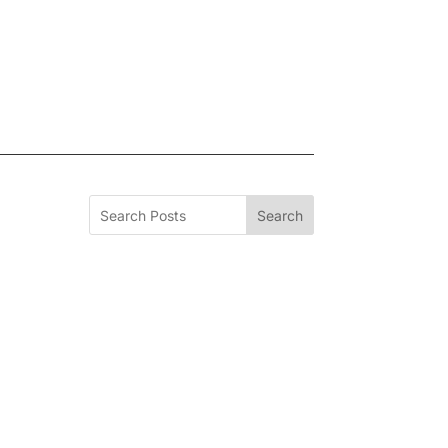
Search