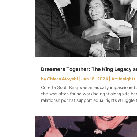
Dreamers Together: The King Legacy a
by
Chiara Atoyebi
|
Jan 16, 2024
|
Art Insights
Coretta Scott King was an equally impassioned ac
she was often found working right alongside her
relationships that support equal rights struggle t