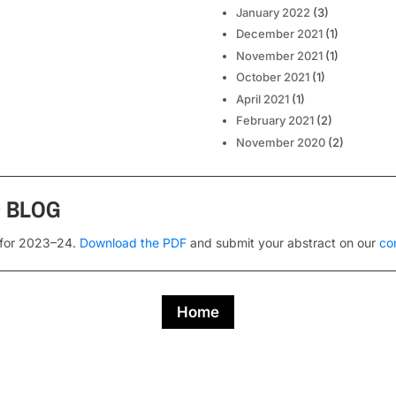
January 2022
(3)
December 2021
(1)
November 2021
(1)
October 2021
(1)
April 2021
(1)
February 2021
(2)
November 2020
(2)
s
BLOG
 for 2023–24.
Download the PDF
and submit your abstract on our
co
Home