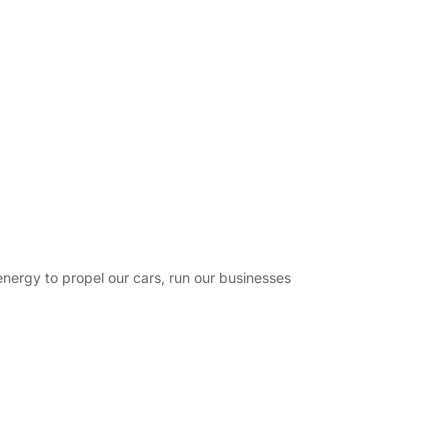
energy to propel our cars, run our businesses