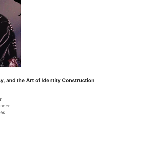
, and the Art of Identity Construction
er
lander
rves
e