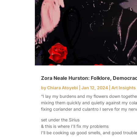
Zora Neale Hurston: Folklore, Democracy
by
Chiara Atoyebi
|
Jan 12, 2024
|
Art Insights
“I lay my burdens and my flowers down togeth
mixing them quickly and quietly against my co
fixing coriander and culantro I serve for my ne
set under the Sirius
& this is where I’ll fix my problems
I’ll be cooking up good smells, and good troubl