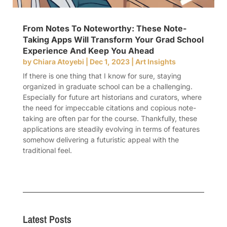
From Notes To Noteworthy: These Note-
Taking Apps Will Transform Your Grad School
Experience And Keep You Ahead
by
Chiara Atoyebi
|
Dec 1, 2023
|
Art Insights
If there is one thing that I know for sure, staying
organized in graduate school can be a challenging.
Especially for future art historians and curators, where
the need for impeccable citations and copious note-
taking are often par for the course. Thankfully, these
applications are steadily evolving in terms of features
somehow delivering a futuristic appeal with the
traditional feel.
Latest Posts