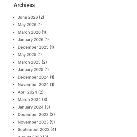
Archives
June 2026
(2)
May 2026
(1)
March 2026
(1)
January 2026
(1)
December 2025
(1)
May 2025
(1)
March 2025
(2)
January 2025
(1)
December 2024
(1)
November 2024
(1)
April 2024
(2)
March 2024
(3)
January 2024
(3)
December 2023
(3)
November 2023
(5)
September 2023
(4)
August 2023
(2)