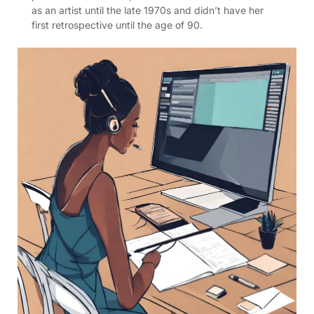
as an artist until the late 1970s and didn’t have her
first retrospective until the age of 90.