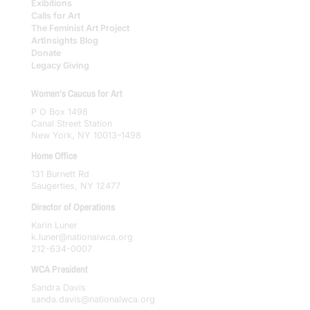
Exibitions
Calls for Art
The Feminist Art Project
ArtInsights Blog
Donate
Legacy Giving
Women's Caucus for Art
P O Box 1498
Canal Street Station
New York, NY 10013–1498
Home Office
131 Burnett Rd
Saugerties, NY 12477
Director of Operations
Karin Luner
k.luner@nationalwca.org
212-634-0007
WCA President
Sandra Davis
sanda.davis@nationalwca.org