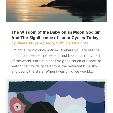
The Wisdom of the Babylonian Moon God Sin
And The Significance of Lunar Cycles Today
by
Chiara Atoyebi
|
Dec 5, 2023
|
Art Insights
I’m not sure if you’ve noticed it where you are but the
moon has been so iradescent and beautiful in my part
of the world. Late at night I’ve gone snuck out back to
watch the clouds glide across the midnight blue sky
and count the stars. When I was child we would...