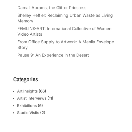
Damali Abrams, the Glitter Priestess
Shelley Heffler: Reclaiming Urban Waste as Living
Memory
FEMLINK-ART: International Collective of Women
Video Artists
From Office Supply to Artwork: A Manila Envelope
Story
Pause 9: An Experience in the Desert
Categories
Art Insights
(66)
Artist Interviews
(11)
Exhibitions
(6)
Studio Visits
(2)