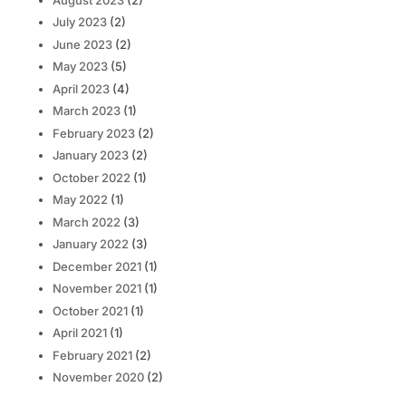
July 2023
(2)
June 2023
(2)
May 2023
(5)
April 2023
(4)
March 2023
(1)
February 2023
(2)
January 2023
(2)
October 2022
(1)
May 2022
(1)
March 2022
(3)
January 2022
(3)
December 2021
(1)
November 2021
(1)
October 2021
(1)
April 2021
(1)
February 2021
(2)
November 2020
(2)