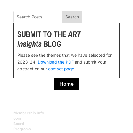
Search
SUBMIT TO THE
ART
Insights
BLOG
Please see the themes that we have selected for
2023–24.
Download the PDF
and submit your
abstract on our
contact page
.
Home
Membership Info
Join
Board
Programs