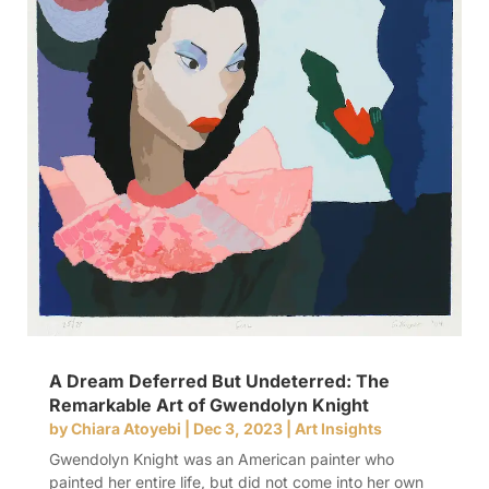
A Dream Deferred But Undeterred: The
Remarkable Art of Gwendolyn Knight
by
Chiara Atoyebi
|
Dec 3, 2023
|
Art Insights
Gwendolyn Knight was an American painter who
painted her entire life, but did not come into her own