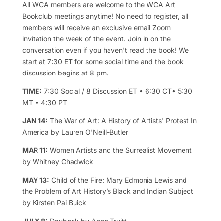
All WCA members are welcome to the WCA Art
Bookclub meetings anytime! No need to register, all
members will receive an exclusive email Zoom
invitation the week of the event. Join in on the
conversation even if you haven't read the book! We
start at 7:30 ET for some social time and the book
discussion begins at 8 pm.
TIME:
7:30 Social / 8 Discussion ET • 6:30 CT• 5:30
MT • 4:30 PT
JAN 14:
The War of Art: A History of Artists' Protest In
America by Lauren O'Neill-Butler
MAR 11:
Women Artists and the Surrealist Movement
by Whitney Chadwick
MAY 13:
Child of the Fire: Mary Edmonia Lewis and
the Problem of Art History’s Black and Indian Subject
by Kirsten Pai Buick
JULY 8:
Daybook by Anne Truitt