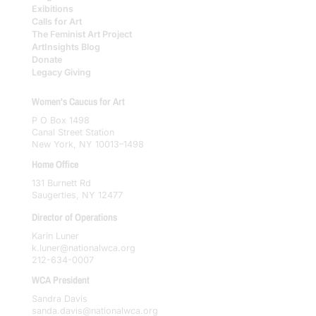
Exibitions
Calls for Art
The Feminist Art Project
ArtInsights Blog
Donate
Legacy Giving
Women's Caucus for Art
P O Box 1498
Canal Street Station
New York, NY 10013–1498
Home Office
131 Burnett Rd
Saugerties, NY 12477
Director of Operations
Karin Luner
k.luner@nationalwca.org
212-634-0007
WCA President
Sandra Davis
sanda.davis@nationalwca.org