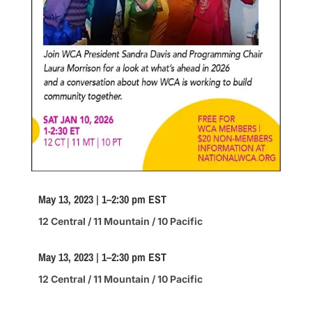
May 13, 2023 | 1–2:30 pm EST
12 Central / 11 Mountain / 10 Pacific
May 13, 2023 | 1–2:30 pm EST
12 Central / 11 Mountain / 10 Pacific