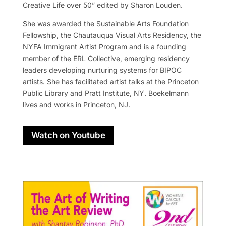
Creative Life over 50” edited by Sharon Louden.
She was awarded the Sustainable Arts Foundation
Fellowship, the Chautauqua Visual Arts Residency, the
NYFA Immigrant Artist Program and is a founding
member of the ERL Collective, emerging residency
leaders developing nurturing systems for BIPOC
artists. She has facilitated artist talks at the Princeton
Public Library and Pratt Institute, NY. Boekelmann
lives and works in Princeton, NJ.
Watch on Youtube