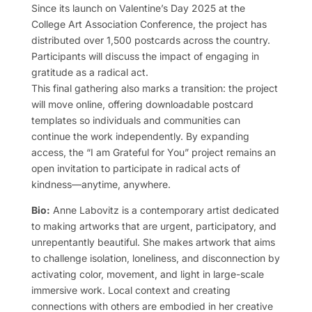
Since its launch on Valentine’s Day 2025 at the
College Art Association Conference, the project has
distributed over 1,500 postcards across the country.
Participants will discuss the impact of engaging in
gratitude as a radical act.
This final gathering also marks a transition: the project
will move online, offering downloadable postcard
templates so individuals and communities can
continue the work independently. By expanding
access, the “I am Grateful for You” project remains an
open invitation to participate in radical acts of
kindness—anytime, anywhere.
Bio:
Anne Labovitz is a contemporary artist dedicated
to making artworks that are urgent, participatory, and
unrepentantly beautiful. She makes artwork that aims
to challenge isolation, loneliness, and disconnection by
activating color, movement, and light in large-scale
immersive work. Local context and creating
connections with others are embodied in her creative