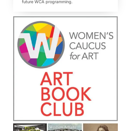
future WCA programming.