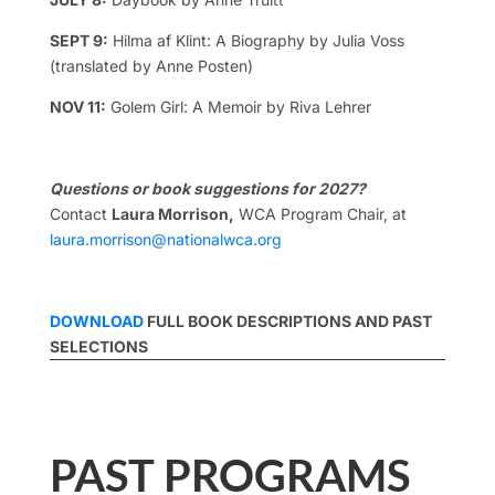
SEPT 9:
Hilma af Klint: A Biography by Julia Voss
(translated by Anne Posten)
NOV 11:
Golem Girl: A Memoir by Riva Lehrer
Questions or book suggestions for 2027?
Contact
Laura Morrison,
WCA Program Chair, at
laura.morrison@nationalwca.org
DOWNLOAD
FULL BOOK DESCRIPTIONS AND PAST
SELECTIONS
PAST PROGRAMS