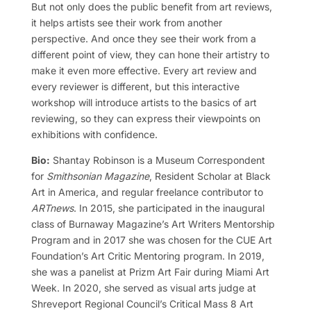
But not only does the public benefit from art reviews,
it helps artists see their work from another
perspective. And once they see their work from a
different point of view, they can hone their artistry to
make it even more effective. Every art review and
every reviewer is different, but this interactive
workshop will introduce artists to the basics of art
reviewing, so they can express their viewpoints on
exhibitions with confidence.
Bio:
Shantay Robinson is a Museum Correspondent
for
Smithsonian Magazine
, Resident Scholar at Black
Art in America, and regular freelance contributor to
ARTnews
. In 2015, she participated in the inaugural
class of Burnaway Magazine’s Art Writers Mentorship
Program and in 2017 she was chosen for the CUE Art
Foundation’s Art Critic Mentoring program. In 2019,
she was a panelist at Prizm Art Fair during Miami Art
Week. In 2020, she served as visual arts judge at
Shreveport Regional Council’s Critical Mass 8 Art