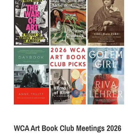
WCA Art Book Club Meetings 2026