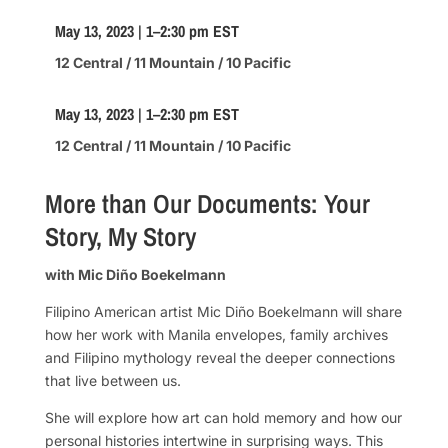
May 13, 2023 | 1–2:30 pm EST
12 Central / 11 Mountain / 10 Pacific
May 13, 2023 | 1–2:30 pm EST
12 Central / 11 Mountain / 10 Pacific
More than Our Documents: Your
Story, My Story
with Mic Diño Boekelmann
Filipino American artist Mic Diño Boekelmann will share
how her work with Manila envelopes, family archives
and Filipino mythology reveal the deeper connections
that live between us.
She will explore how art can hold memory and how our
personal histories intertwine in surprising ways. This