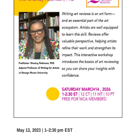
May 13, 2023 | 1–2:30 pm EST