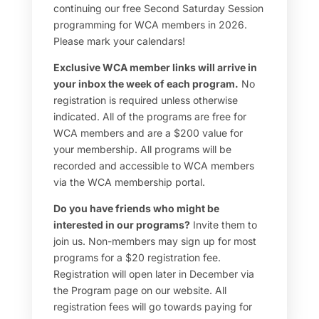
continuing our free Second Saturday Session
programming for WCA members in 2026.
Please mark your calendars!
Exclusive WCA member links will arrive in
your inbox the week of each program.
No
registration is required unless otherwise
indicated. All of the programs are free for
WCA members and are a $200 value for
your membership. All programs will be
recorded and accessible to WCA members
via the WCA membership portal.
Do you have friends who might be
interested in our programs?
Invite them to
join us. Non-members may sign up for most
programs for a $20 registration fee.
Registration will open later in December via
the Program page on our website. All
registration fees will go towards paying for