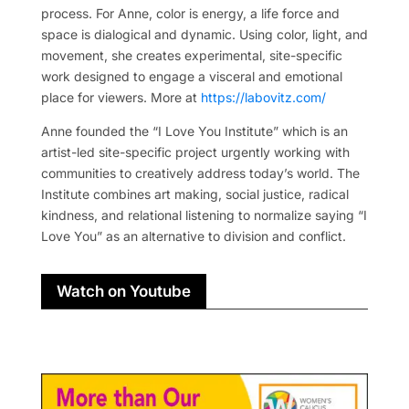
process. For Anne, color is energy, a life force and
space is dialogical and dynamic. Using color, light, and
movement, she creates experimental, site-specific
work designed to engage a visceral and emotional
place for viewers. More at
https://labovitz.com/
Anne founded the “I Love You Institute” which is an
artist-led site-specific project urgently working with
communities to creatively address today’s world. The
Institute combines art making, social justice, radical
kindness, and relational listening to normalize saying “I
Love You” as an alternative to division and conflict.
Watch on Youtube