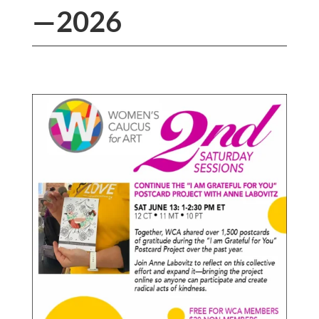
—2026