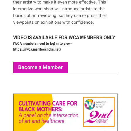
their artistry to make it even more effective. This
interactive workshop will introduce artists to the
basics of art reviewing, so they can express their
viewpoints on exhibitions with confidence.
VIDEO IS AVAILABLE FOR WCA MEMBERS ONLY
(WCA members need to log in to view -
https://nwca.memberclicks.net)
Become a Member