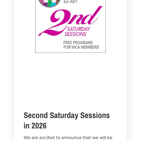
Second Saturday Sessions
in 2026
We are excited to announce that we will be