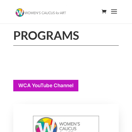
PROGRAMS
WCA YouTube Channel