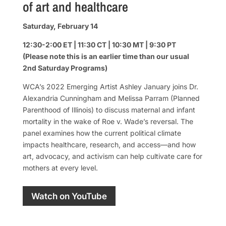
of art and healthcare
Saturday, February 14
12:30-2:00 ET | 11:30 CT | 10:30 MT | 9:30 PT
(Please note this is an earlier time than our usual
2nd Saturday Programs)
WCA’s 2022 Emerging Artist Ashley January joins Dr.
Alexandria Cunningham and Melissa Parram (Planned
Parenthood of Illinois) to discuss maternal and infant
mortality in the wake of Roe v. Wade’s reversal. The
panel examines how the current political climate
impacts healthcare, research, and access—and how
art, advocacy, and activism can help cultivate care for
mothers at every level.
Watch on YouTube