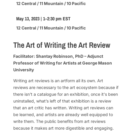
12 Central / 11 Mountain / 10 Pacific
May 13, 2023 | 1–2:30 pm EST
12 Central / 11 Mountain / 10 Pacific
The Art of Writing the Art Review
Facilitator: Shantay Robinson, PhD – Adjunct
Professor of Writing for Artists at George Mason
University
Writing art reviews is an artform all its own. Art
reviews are necessary to the art ecosystem because if
there isn't a catalogue for an exhibition, once it's been
uninstalled, what’s left of that exhibition is a review
that an art critic has written. Writing art reviews can
be learned, and artists are already well equipped to
write them. The public benefits from art reviews
because it makes art more digestible and engaging.