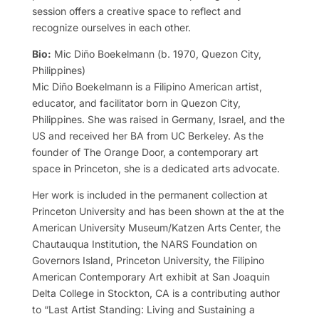
session offers a creative space to reflect and
recognize ourselves in each other.
Bio:
Mic Diño Boekelmann (b. 1970, Quezon City,
Philippines)
Mic Diño Boekelmann is a Filipino American artist,
educator, and facilitator born in Quezon City,
Philippines. She was raised in Germany, Israel, and the
US and received her BA from UC Berkeley. As the
founder of The Orange Door, a contemporary art
space in Princeton, she is a dedicated arts advocate.
Her work is included in the permanent collection at
Princeton University and has been shown at the at the
American University Museum/Katzen Arts Center, the
Chautauqua Institution, the NARS Foundation on
Governors Island, Princeton University, the Filipino
American Contemporary Art exhibit at San Joaquin
Delta College in Stockton, CA is a contributing author
to “Last Artist Standing: Living and Sustaining a