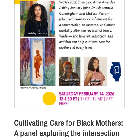
Cultivating Care for Black Mothers:
A panel exploring the intersection