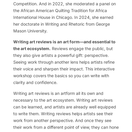
Competition. And in 2022, she moderated a panel on
the African American Quilting Tradition for Africa
International House in Chicago. In 2024, she earned
her doctorate in Writing and Rhetoric from George
Mason University.
Writing art reviews is an art form—and essential to
the art ecosystem.
Reviews engage the public, but
they also give artists a powerful gift: perspective.
Seeing work through another lens helps artists refine
their voice and sharpen their impact. This interactive
workshop covers the basics so you can write with
clarity and confidence.
Writing art reviews is an artform all its own and
necessary to the art ecosystem. Writing art reviews
can be learned, and artists are already well equipped
to write them. Writing reviews helps artists see their
work from another perspective. And once they see
their work from a different point of view, they can hone