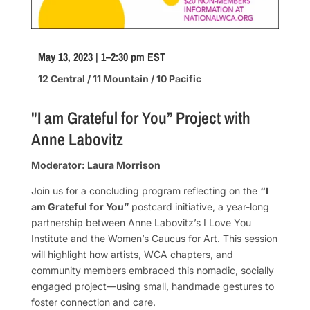
May 13, 2023 | 1–2:30 pm EST
12 Central / 11 Mountain / 10 Pacific
"I am Grateful for You” Project with
Anne Labovitz
Moderator: Laura Morrison
Join us for a concluding program reflecting on the
“I
am Grateful for You”
postcard initiative, a year-long
partnership between Anne Labovitz’s I Love You
Institute and the Women’s Caucus for Art. This session
will highlight how artists, WCA chapters, and
community members embraced this nomadic, socially
engaged project—using small, handmade gestures to
foster connection and care.