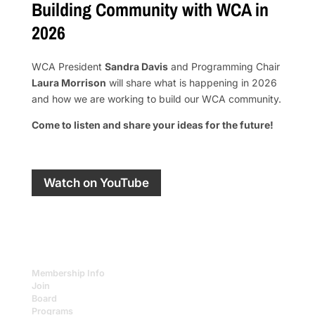
Building Community with WCA in
2026
WCA President
Sandra Davis
and Programming Chair
Laura Morrison
will share what is happening in 2026
and how we are working to build our WCA community.
Come to listen and share your ideas for the future!
Watch on YouTube
Membership Info
Join
Board
Programs