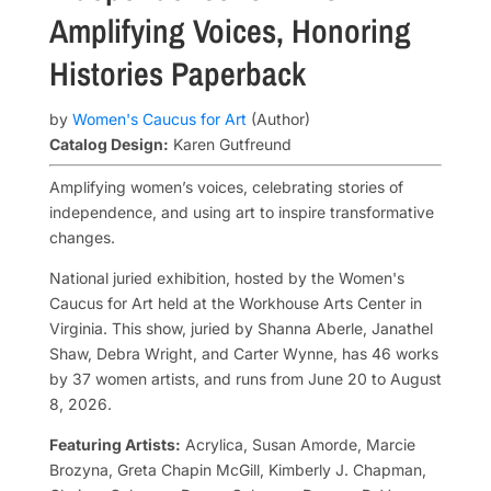
Amplifying Voices, Honoring
Histories
Paperback
by
Women's Caucus for Art
(Author)
Catalog Design:
Karen Gutfreund
Amplifying women’s voices, celebrating stories of
independence, and using art to inspire transformative
changes.
National juried exhibition, hosted by the Women's
Caucus for Art held at the Workhouse Arts Center in
Virginia. This show, juried by Shanna Aberle, Janathel
Shaw, Debra Wright, and Carter Wynne, has 46 works
by 37 women artists, and runs from June 20 to August
8, 2026.
Featuring Artists:
Acrylica, Susan Amorde, Marcie
Brozyna, Greta Chapin McGill, Kimberly J. Chapman,