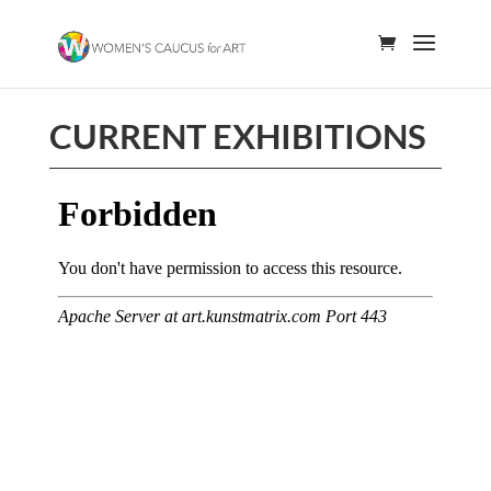
CURRENT EXHIBITIONS