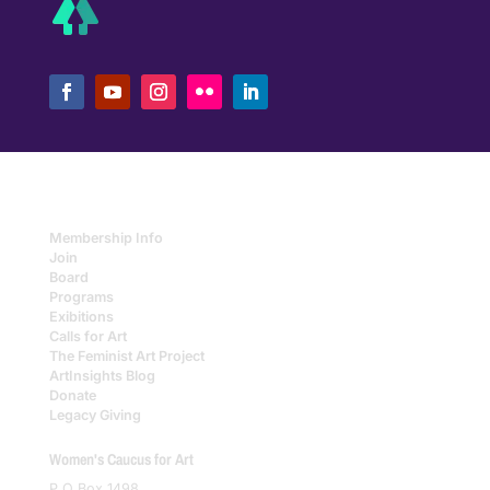
Membership Info
Join
Board
Programs
Exibitions
Calls for Art
The Feminist Art Project
ArtInsights Blog
Donate
Legacy Giving
Women's Caucus for Art
P O Box 1498