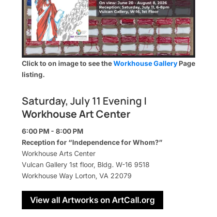
Click to on image to see the
Workhouse Gallery
Page
listing.
Saturday, July 11 Evening |
Workhouse Art Center
6:00 PM - 8:00 PM
Reception for “Independence for Whom?”
Workhouse Arts Center
Vulcan Gallery 1st floor, Bldg. W-16 9518
Workhouse Way Lorton, VA 22079
View all Artworks on ArtCall.org