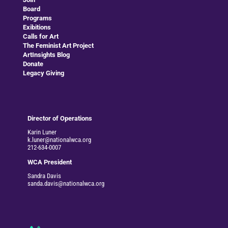
Board
Programs
Exibitions
Calls for Art
The Feminist Art Project
ArtInsights Blog
Donate
Legacy Giving
Director of Operations
Karin Luner
k.luner@nationalwca.org
212-634-0007
WCA President
Sandra Davis
sanda.davis@nationalwca.org