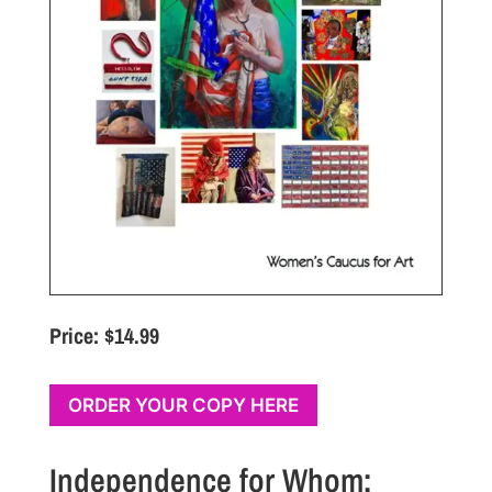
Price: $14.99
ORDER YOUR COPY HERE
Independence for Whom: