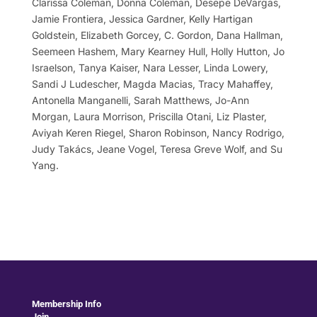
Clarissa Coleman, Donna Coleman, Desepe DeVargas,
Jamie Frontiera, Jessica Gardner, Kelly Hartigan
Goldstein, Elizabeth Gorcey, C. Gordon, Dana Hallman,
Seemeen Hashem, Mary Kearney Hull, Holly Hutton, Jo
Israelson, Tanya Kaiser, Nara Lesser, Linda Lowery,
Sandi J Ludescher, Magda Macias, Tracy Mahaffey,
Antonella Manganelli, Sarah Matthews, Jo-Ann
Morgan, Laura Morrison, Priscilla Otani, Liz Plaster,
Aviyah Keren Riegel, Sharon Robinson, Nancy Rodrigo,
Judy Takács, Jeane Vogel, Teresa Greve Wolf, and Su
Yang.
Membership Info
Join