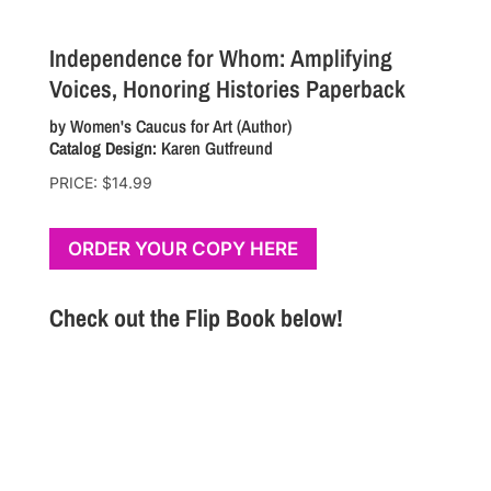
Independence for Whom: Amplifying
Voices, Honoring Histories
Paperback
by
Women's Caucus for Art
(Author)
Catalog Design:
Karen Gutfreund
PRICE: $14.99
ORDER YOUR COPY HERE
Check out the Flip Book below!