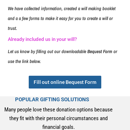
We have collected information, created a will making booklet
and a a few forms to make it easy for you to create a will or
trust.
Already included us in your will?
Let us know by filling out our downloadable
Bequest Form
or
use the link below.
Fill out online Bequest Form
POPULAR GIFTING SOLUTIONS
Many people love these donation options because
they fit with their personal circumstances and
financial goals.