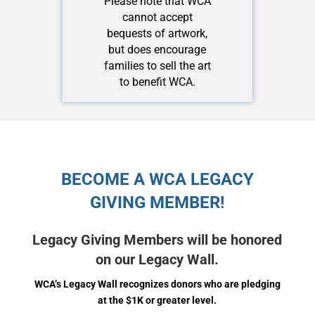
Please note that WCA
cannot accept
bequests of artwork,
but does encourage
families to sell the art
to benefit WCA.
BECOME A WCA LEGACY
GIVING MEMBER!
Legacy Giving Members will be honored
on our Legacy Wall.
WCA’s Legacy Wall recognizes donors who are pledging
at the $1K or greater level.