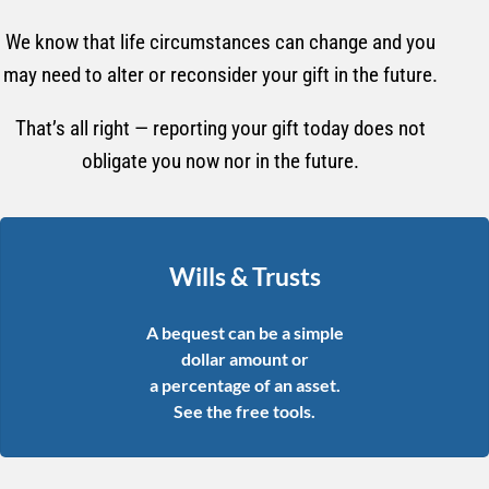
We know that life circumstances can change and you
may need to alter or reconsider your gift in the future.
That’s all right — reporting your gift today does not
obligate you now nor in the future.
Wills & Trusts
A bequest can be a simple
dollar amount or
a percentage of an asset.
See the free tools.