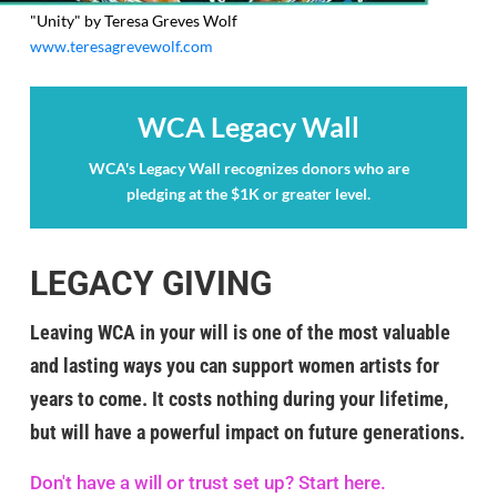
"Unity" by Teresa Greves Wolf
www.teresagrevewolf.com
WCA Legacy Wall
WCA's Legacy Wall recognizes donors who are
pledging at the $1K or greater level.
LEGACY GIVING
Leaving WCA in your will is one of the most valuable
and lasting ways you can support women artists for
years to come. It costs nothing during your lifetime,
but will have a powerful impact on future generations.
Don't have a will or trust set up? Start here.