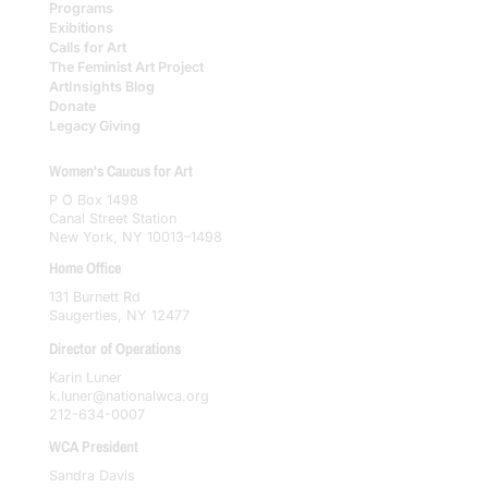
Programs
Exibitions
Calls for Art
The Feminist Art Project
ArtInsights Blog
Donate
Legacy Giving
Women's Caucus for Art
P O Box 1498
Canal Street Station
New York, NY 10013–1498
Home Office
131 Burnett Rd
Saugerties, NY 12477
Director of Operations
Karin Luner
k.luner@nationalwca.org
212-634-0007
WCA President
Sandra Davis