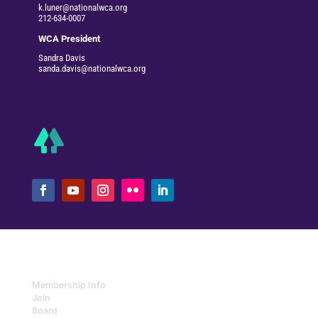
k.luner@nationalwca.org
212-634-0007
WCA President
Sandra Davis
sanda.davis@nationalwca.org
Membership Info
Join
Board