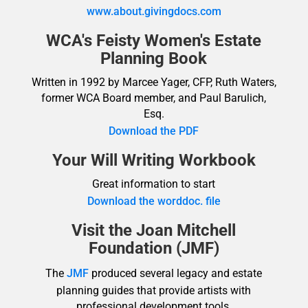
www.about.givingdocs.com
WCA's Feisty Women's Estate
Planning Book
Written in 1992 by Marcee Yager, CFP, Ruth Waters,
former WCA Board member, and Paul Barulich,
Esq.
Download the PDF
Your Will Writing Workbook
Great information to start
Download the worddoc. file
Visit the Joan Mitchell
Foundation (JMF)
The
JMF
produced several legacy and estate
planning guides that provide artists with
professional development tools.