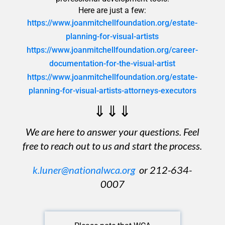
Here are just a few:
https://www.joanmitchellfoundation.org/estate-
planning-for-visual-artists
https://www.joanmitchellfoundation.org/career-
documentation-for-the-visual-artist
https://www.joanmitchellfoundation.org/estate-
planning-for-visual-artists-attorneys-executors
⇓⇓⇓
We are here to answer your questions. Feel
free to reach out to us and start the process.
k.luner@nationalwca.org
or 212-634-
0007