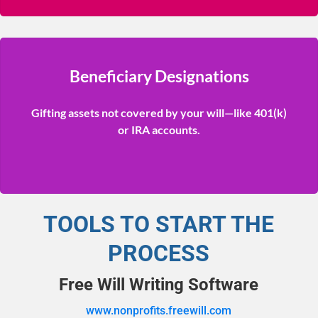
Beneficiary Designations
Gifting assets not covered by your will—like 401(k)
or IRA accounts.
TOOLS TO START THE
PROCESS
Free Will Writing Software
www.nonprofits.freewill.com