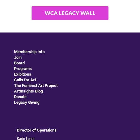
WCA LEGACY WALL
Membership Info
Join
Board
Programs
Exibitions
Calls for Art
The Feminist Art Project
ArtInsights Blog
Donate
Legacy Giving
Director of Operations
Karin Luner