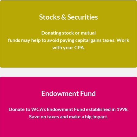
Stocks & Securities
Donating stock or mutual
funds may help to avoid paying capital gains taxes. Work
with your CPA.
Endowment Fund
Donate to WCA's Endowment Fund established in 1998.
Save on taxes and make a big impact.