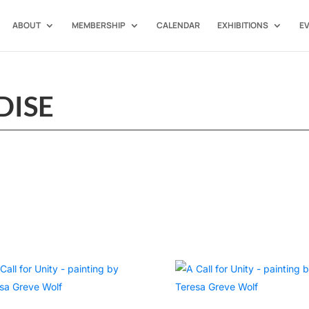
ABOUT
MEMBERSHIP
CALENDAR
EXHIBITIONS
E
DISE