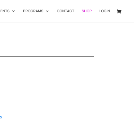
VENTS
PROGRAMS
CONTACT
SHOP
LOGIN