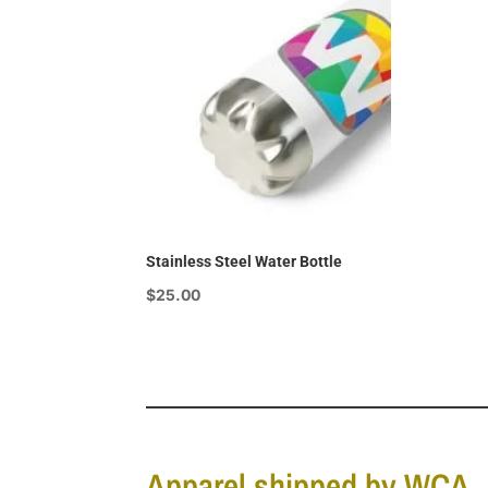
$15.00
Stainless Steel Water Bottle
$
25.00
Apparel shipped by WCA