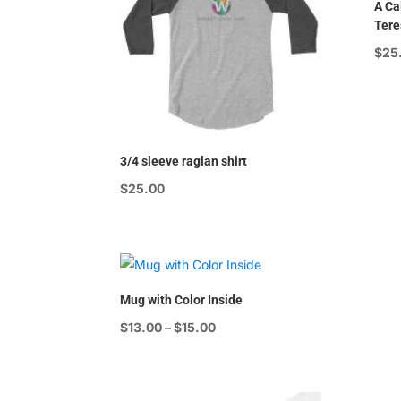
A Cal
Tere
$
25
3/4 sleeve raglan shirt
$
25.00
Mug with Color Inside
Price
$
13.00
–
$
15.00
range:
$13.00
through