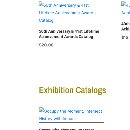
40th
Achi
50th Anniversary & 41st Lifetime
Achievement Awards Catalog
$
15
$
20.00
Exhibition Catalogs