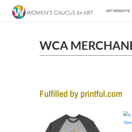
ART INSIGHTS
WCA MERCHAN
Fulfilled by printful.com