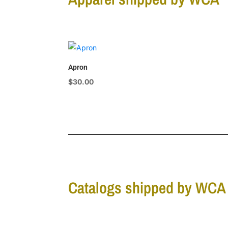
Apron
$
30.00
Catalogs shipped by WCA