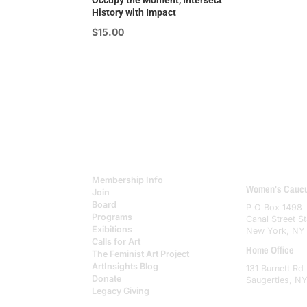
Occupy the Moment, Intersect
History with Impact
$
15.00
Membership Info
Women's Caucus
Join
Board
P O Box 1498
Programs
Canal Street St
Exibitions
New York, NY
Calls for Art
Home Office
The Feminist Art Project
ArtInsights Blog
131 Burnett Rd
Donate
Saugerties, N
Legacy Giving