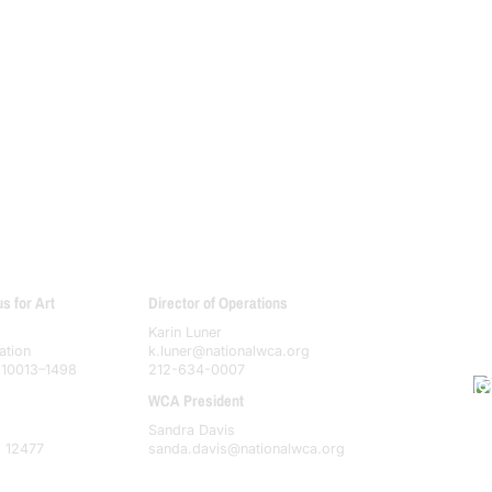
 for Art
Director of Operations
Karin Luner
ation
k.luner@nationalwca.org
 10013–1498
212-634-0007
WCA President
Sandra Davis
Y 12477
sanda.davis@nationalwca.org