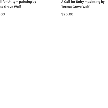
l for Unity – painting by
A Call for Unity – painting by
sa Greve Wolf
Teresa Greve Wolf
.00
$
25.00