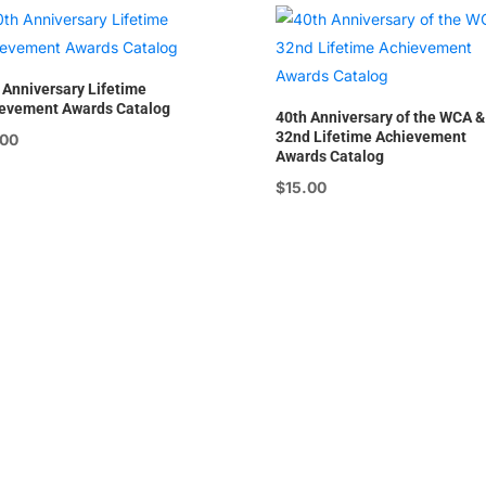
 Anniversary Lifetime
evement Awards Catalog
40th Anniversary of the WCA &
32nd Lifetime Achievement
.00
Awards Catalog
$
15.00