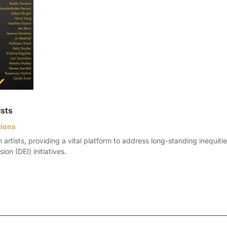
ists
tions
tists, providing a vital platform to address long-standing inequities 
ion (DEI) initiatives.