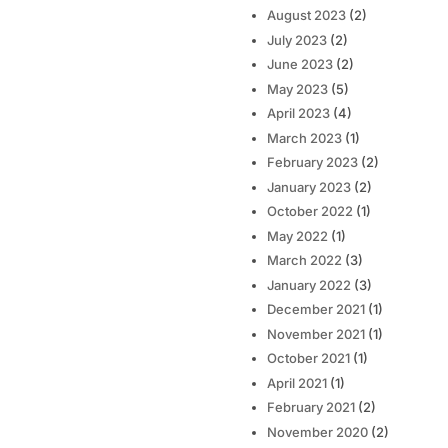
August 2023
(2)
July 2023
(2)
June 2023
(2)
May 2023
(5)
April 2023
(4)
March 2023
(1)
February 2023
(2)
January 2023
(2)
October 2022
(1)
May 2022
(1)
March 2022
(3)
January 2022
(3)
December 2021
(1)
November 2021
(1)
October 2021
(1)
April 2021
(1)
February 2021
(2)
November 2020
(2)