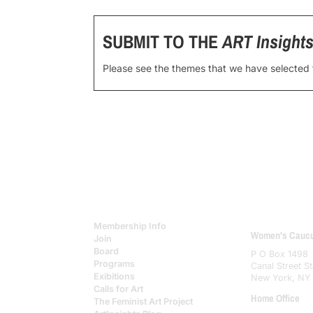
SUBMIT TO THE
ART Insight
Please see the themes that we have selected
Membership Info
Women's Caucus
Join
Board
P O Box 1498
Programs
Canal Street St
Exibitions
New York, NY
Calls for Art
Home Office
The Feminist Art Project