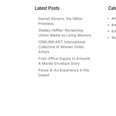
Latest Posts
Cat
Damali Abrams, the Glitter
Ar
Priestess
Ar
Shelley Heffler: Reclaiming
Ex
Urban Waste as Living Memory
St
FEMLINK-ART: International
Collective of Women Video
Artists
From Office Supply to Artwork:
A Manila Envelope Story
Pause 9: An Experience in the
Desert