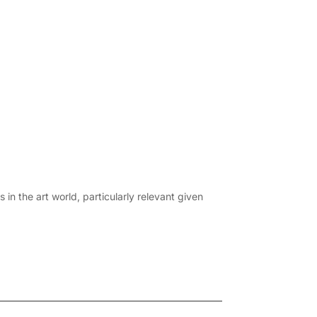
in the art world, particularly relevant given