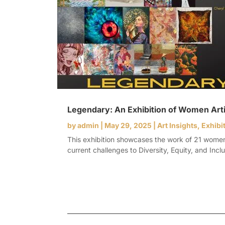
Legendary: An Exhibition of Women Art
by
admin
|
May 29, 2025
|
Art Insights
,
Exhibi
This exhibition showcases the work of 21 women ar
current challenges to Diversity, Equity, and Inclus