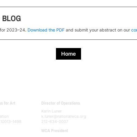
s
BLOG
 for 2023–24.
Download the PDF
and submit your abstract on our
co
Home
 for Art
Director of Operations
Karin Luner
ation
k.luner@nationalwca.org
 10013–1498
212-634-0007
WCA President