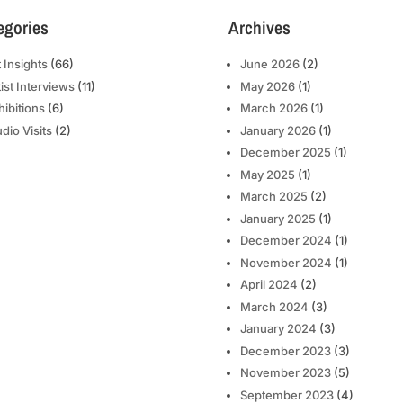
egories
Archives
t Insights
(66)
June 2026
(2)
tist Interviews
(11)
May 2026
(1)
hibitions
(6)
March 2026
(1)
udio Visits
(2)
January 2026
(1)
December 2025
(1)
May 2025
(1)
March 2025
(2)
January 2025
(1)
December 2024
(1)
November 2024
(1)
April 2024
(2)
March 2024
(3)
January 2024
(3)
December 2023
(3)
November 2023
(5)
September 2023
(4)