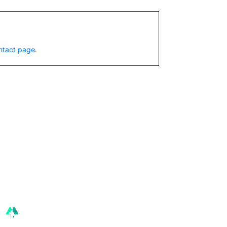
ntact page
.