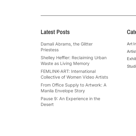
Latest Posts
Cat
Damali Abrams, the Glitter
Art I
Priestess
Artis
Shelley Heffler: Reclaiming Urban
Exhi
Waste as Living Memory
Studi
FEMLINK-ART: International
Collective of Women Video Artists
From Office Supply to Artwork: A
Manila Envelope Story
Pause 9: An Experience in the
Desert