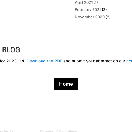
April 2021
(1)
February 2021
(2)
November 2020
(2)
s
BLOG
 for 2023–24.
Download the PDF
and submit your abstract on our
co
Home
 for Art
Director of Operations