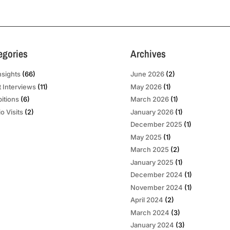
egories
Archives
nsights
(66)
June 2026
(2)
t Interviews
(11)
May 2026
(1)
bitions
(6)
March 2026
(1)
o Visits
(2)
January 2026
(1)
December 2025
(1)
May 2025
(1)
March 2025
(2)
January 2025
(1)
December 2024
(1)
November 2024
(1)
April 2024
(2)
March 2024
(3)
January 2024
(3)