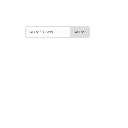
Search