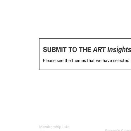
SUBMIT TO THE
ART Insight
Please see the themes that we have selected
Membership Info
Women's Caucus