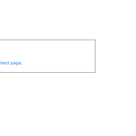
ntact page
.