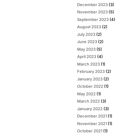
December 2023
(3)
November 2023
(5)
September 2023
(4)
August 2023
(2)
July 2023
(2)
June 2023
(2)
May 2023
(5)
April 2023
(4)
March 2023
(1)
February 2023
(2)
January 2023
(2)
October 2022
(1)
May 2022
(1)
March 2022
(3)
January 2022
(3)
December 2021
(1)
November 2021
(1)
October 2021
(1)