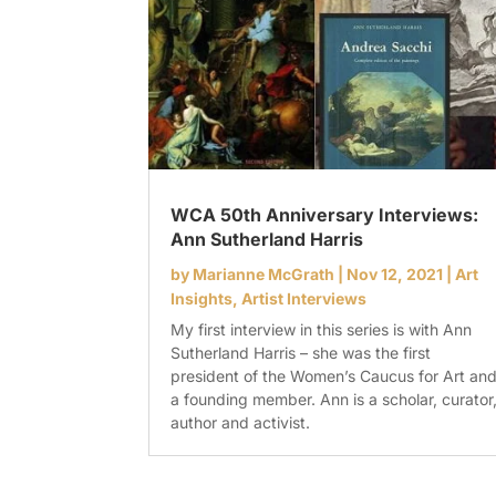
WCA 50th Anniversary Interviews:
Ann Sutherland Harris
by
Marianne McGrath
|
Nov 12, 2021
|
Art
Insights
,
Artist Interviews
My first interview in this series is with Ann
Sutherland Harris – she was the first
president of the Women’s Caucus for Art an
a founding member. Ann is a scholar, curator
author and activist.