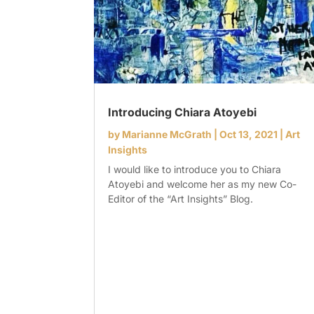
Introducing Chiara Atoyebi
by
Marianne McGrath
|
Oct 13, 2021
|
Art
Insights
I would like to introduce you to Chiara
Atoyebi and welcome her as my new Co-
Editor of the “Art Insights” Blog.