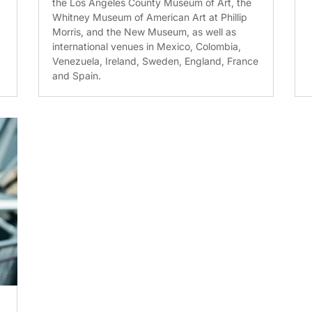
the Los Angeles County Museum of Art, the
Whitney Museum of American Art at Phillip
Morris, and the New Museum, as well as
international venues in Mexico, Colombia,
Venezuela, Ireland, Sweden, England, France
and Spain.