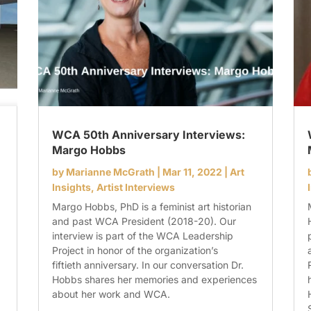
WCA 50th Anniversary Interviews:
Margo Hobbs
by
Marianne McGrath
|
Mar 11, 2022
|
Art
Insights
,
Artist Interviews
Margo Hobbs, PhD is a feminist art historian
and past WCA President (2018-20). Our
interview is part of the WCA Leadership
Project in honor of the organization’s
fiftieth anniversary. In our conversation Dr.
Hobbs shares her memories and experiences
about her work and WCA.