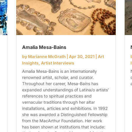
Amalia Mesa-Bains
by
Marianne McGrath
|
Apr 30, 2021
|
Art
Insights
,
Artist Interviews
Amalia Mesa-Bains is an internationally
renowned artist, scholar, and curator.
Throughout her career, Mesa-Bains has
expanded understandings of Latina/o artists’
references to spiritual practices and
vernacular traditions through her altar
installations, articles and exhibitions. In 1992
she was awarded a Distinguished Fellowship
from the MacArthur Foundation. Her work
has been shown at institutions that include: