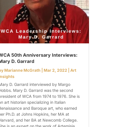
WCA 50th Anniversary Interviews:
Mary D. Garrard
by
Marianne McGrath
|
Mar 2, 2022
|
Art
Insights
Mary D. Garrard interviewed by Margo
Hobbs. Mary D. Garrard was the second
president of WCA from 1974 to 1976. She is
an art historian specializing in Italian
Renaissance and Baroque art, who earned
her Ph.D. at Johns Hopkins, her MA at
Harvard, and her BA at Newcomb College.
She is an expert on the work of Artemisia