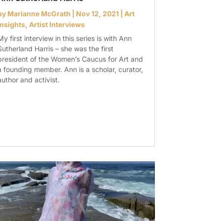
by
Marianne McGrath
|
Nov 12, 2021
|
Art
Insights
,
Artist Interviews
My first interview in this series is with Ann
Sutherland Harris – she was the first
president of the Women’s Caucus for Art and
a founding member. Ann is a scholar, curator,
author and activist.