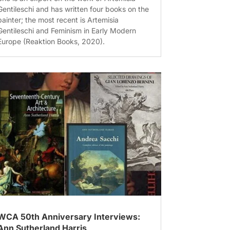
Gentileschi and has written four books on the
painter; the most recent is Artemisia
Gentileschi and Feminism in Early Modern
Europe (Reaktion Books, 2020).
WCA 50th Anniversary Interviews:
Ann Sutherland Harris