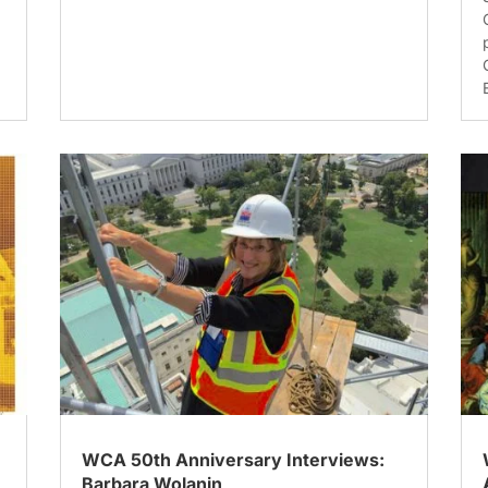
WCA 50th Anniversary Interviews:
Barbara Wolanin