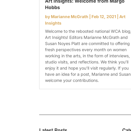
Art Insights: Welcome from Margo
Hobbs
by
Marianne McGrath
|
Feb 12, 2021
|
Art
Insights
Welcome to the rebooted national WCA blog
Art Insights! Editors Marianne McGrath and
Susan Noyes Platt are committed to offering
fresh perspectives every month on women
working in the arts, in the form of interviews,
studio visits, and reflections. We think you’ll
enjoy it and hope you’ll visit regularly. If you
have an idea for a post, Marianne and Susan
welcome your contributions.
Latest Posts
Cat