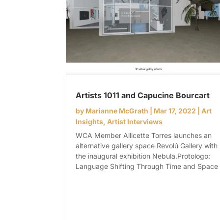
Artists 1011 and Capucine Bourcart
by
Marianne McGrath
|
Mar 17, 2022
|
Art
Insights
,
Artist Interviews
WCA Member Allicette Torres launches an
alternative gallery space Revolú Gallery with
the inaugural exhibition Nebula.Protologo:
Language Shifting Through Time and Space