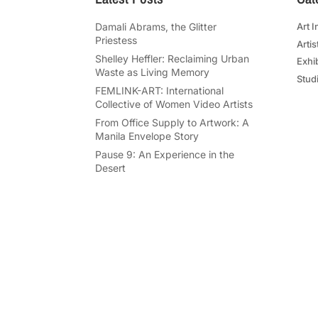
Damali Abrams, the Glitter
Art I
Priestess
Artis
Shelley Heffler: Reclaiming Urban
Exhi
Waste as Living Memory
Studi
FEMLINK-ART: International
Collective of Women Video Artists
From Office Supply to Artwork: A
Manila Envelope Story
Pause 9: An Experience in the
Desert