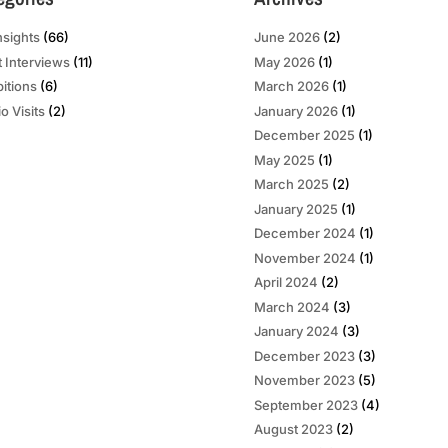
nsights
(66)
June 2026
(2)
t Interviews
(11)
May 2026
(1)
bitions
(6)
March 2026
(1)
o Visits
(2)
January 2026
(1)
December 2025
(1)
May 2025
(1)
March 2025
(2)
January 2025
(1)
December 2024
(1)
November 2024
(1)
April 2024
(2)
March 2024
(3)
January 2024
(3)
December 2023
(3)
November 2023
(5)
September 2023
(4)
August 2023
(2)