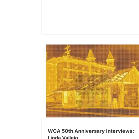
WCA 50th Anniversary Interviews:
Linda Vallejo