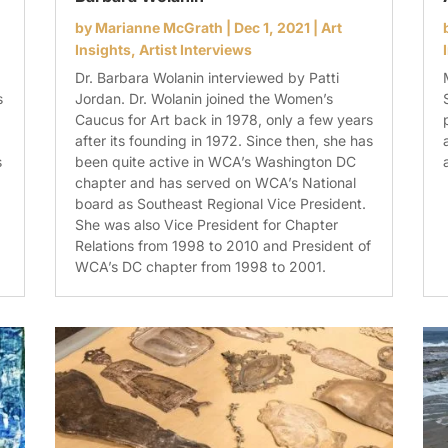
by
Marianne McGrath
|
Dec 1, 2021
|
Art
Insights
,
Artist Interviews
Dr. Barbara Wolanin interviewed by Patti
s
Jordan. Dr. Wolanin joined the Women’s
Caucus for Art back in 1978, only a few years
after its founding in 1972. Since then, she has
s
been quite active in WCA’s Washington DC
chapter and has served on WCA’s National
board as Southeast Regional Vice President.
She was also Vice President for Chapter
Relations from 1998 to 2010 and President of
WCA’s DC chapter from 1998 to 2001.