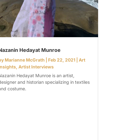
Nazanin Hedayat Munroe
by
Marianne McGrath
|
Feb 22, 2021
|
Art
Insights
,
Artist Interviews
Nazanin Hedayat Munroe is an artist,
designer and historian specializing in textiles
and costume.