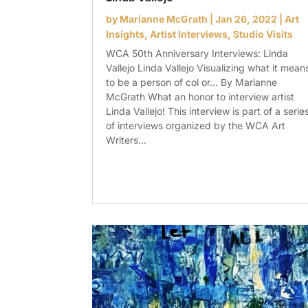
by
Marianne McGrath
|
Jan 26, 2022
|
Art
Insights
,
Artist Interviews
,
Studio Visits
WCA 50th Anniversary Interviews: Linda
Vallejo Linda Vallejo Visualizing what it mean
to be a person of col or... By Marianne
McGrath What an honor to interview artist
Linda Vallejo! This interview is part of a serie
of interviews organized by the WCA Art
Writers...