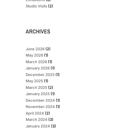
Studio Visits
(2)
ARCHIVES
June 2026
(2)
May 2026
(1)
March 2026
(1)
January 2026
(1)
December 2025
(1)
May 2025
(1)
March 2025
(2)
January 2025
(1)
December 2024
(1)
November 2024
(1)
April 2024
(2)
March 2024
(3)
January 2024
(3)