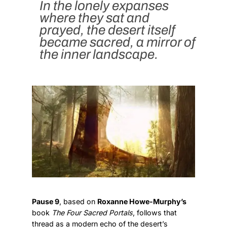
In the lonely expanses
where they sat and
prayed, the desert itself
became sacred, a mirror of
the inner landscape.
Pause 9
, based on
Roxanne Howe-Murphy’s
book
The Four Sacred Portals
, follows that
thread as a modern echo of the desert’s