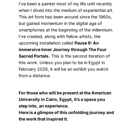
I’ve been a painter most of my life until recently
when I dived into the medium of experiential art.
This art form has been around since the 1960s,
but gained momentum in the digital age of
smartphones at the beginning of the millennium.
I’ve created, along with fellow artists, the
upcoming installation called
Pause 9: An
immersive Inner Journey through The Four
Sacred Portals.
This is the second iteration of
this work. Unless you plan to be in Egypt in
February 2026, it will be an exhibit you watch
from a distance.
For those who will be present at the American
University in Cairo, Egypt, it’s a space you
step into, an experience.
Here is a glimpse of this unfolding journey and
the work that inspired it.