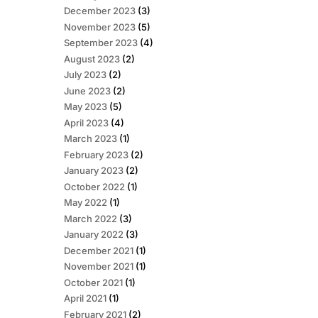
December 2023
(3)
November 2023
(5)
September 2023
(4)
August 2023
(2)
July 2023
(2)
June 2023
(2)
May 2023
(5)
April 2023
(4)
March 2023
(1)
February 2023
(2)
January 2023
(2)
October 2022
(1)
May 2022
(1)
March 2022
(3)
January 2022
(3)
December 2021
(1)
November 2021
(1)
October 2021
(1)
April 2021
(1)
February 2021
(2)