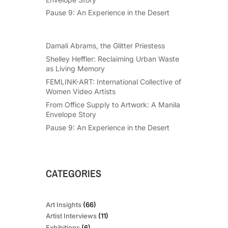
Pause 9: An Experience in the Desert
Damali Abrams, the Glitter Priestess
Shelley Heffler: Reclaiming Urban Waste
as Living Memory
FEMLINK-ART: International Collective of
Women Video Artists
From Office Supply to Artwork: A Manila
Envelope Story
Pause 9: An Experience in the Desert
CATEGORIES
Art Insights
(66)
Artist Interviews
(11)
Exhibitions
(6)