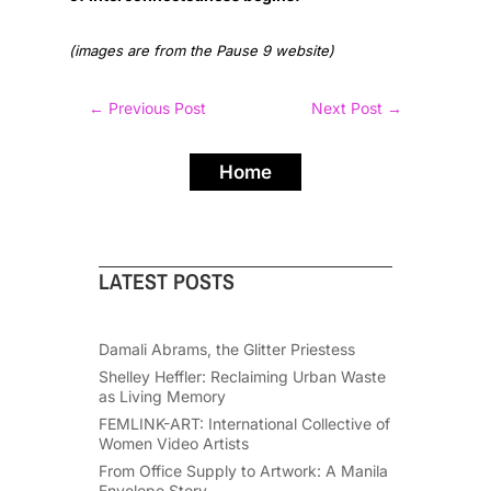
(images are from the Pause 9 website)
←
Previous Post
Next Post
→
Home
LATEST POSTS
Damali Abrams, the Glitter Priestess
Shelley Heffler: Reclaiming Urban Waste
as Living Memory
FEMLINK-ART: International Collective of
Women Video Artists
From Office Supply to Artwork: A Manila
Envelope Story