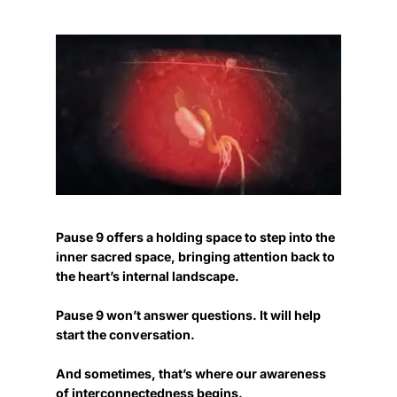
Pause 9 offers a holding space to step into the
inner sacred space, bringing attention back to
the heart’s internal landscape.
Pause 9 won’t answer questions. It will help
start the conversation.
And sometimes, that’s where our awareness
of interconnectedness begins.