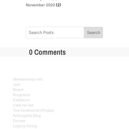
November 2020
(2)
Search
0 Comments
Membership Info
Join
Board
Programs
Exibitions
Calls for Art
The Feminist Art Project
ArtInsights Blog
Donate
Legacy Giving