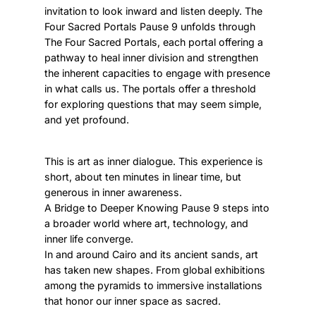
invitation to look inward and listen deeply. The
Four Sacred Portals Pause 9 unfolds through
The Four Sacred Portals, each portal offering a
pathway to heal inner division and strengthen
the inherent capacities to engage with presence
in what calls us. The portals offer a threshold
for exploring questions that may seem simple,
and yet profound.
This is art as inner dialogue. This experience is
short, about ten minutes in linear time, but
generous in inner awareness.
A Bridge to Deeper Knowing Pause 9 steps into
a broader world where art, technology, and
inner life converge.
In and around Cairo and its ancient sands, art
has taken new shapes. From global exhibitions
among the pyramids to immersive installations
that honor our inner space as sacred.