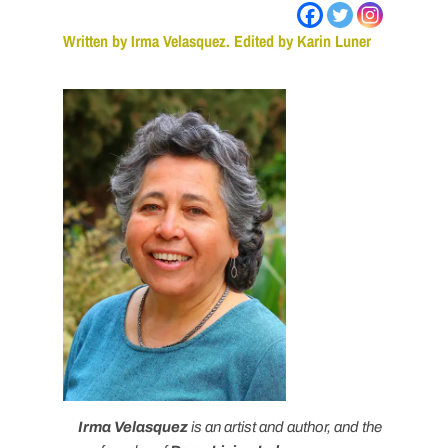
Written by Irma Velasquez. Edited by Karin Luner
Irma Velasquez
is an artist and author, and the