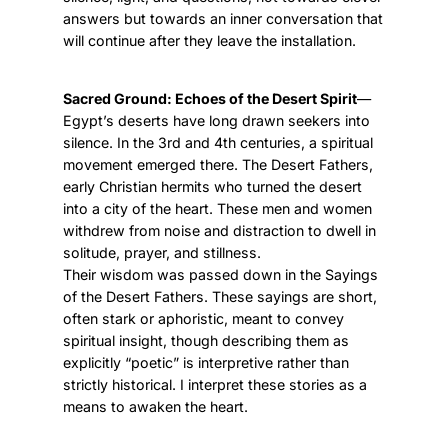
answers but towards an inner conversation that
will continue after they leave the installation.
Sacred Ground: Echoes of the Desert Spirit
—
Egypt’s deserts have long drawn seekers into
silence. In the 3rd and 4th centuries, a spiritual
movement emerged there. The Desert Fathers,
early Christian hermits who turned the desert
into a city of the heart. These men and women
withdrew from noise and distraction to dwell in
solitude, prayer, and stillness.
Their wisdom was passed down in the Sayings
of the Desert Fathers. These sayings are short,
often stark or aphoristic, meant to convey
spiritual insight, though describing them as
explicitly “poetic” is interpretive rather than
strictly historical. I interpret these stories as a
means to awaken the heart.