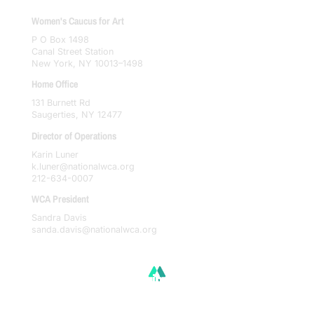
Women's Caucus for Art
P O Box 1498
Canal Street Station
New York, NY 10013–1498
Home Office
131 Burnett Rd
Saugerties, NY 12477
Director of Operations
Karin Luner
k.luner@nationalwca.org
212-634-0007
WCA President
Sandra Davis
sanda.davis@nationalwca.org