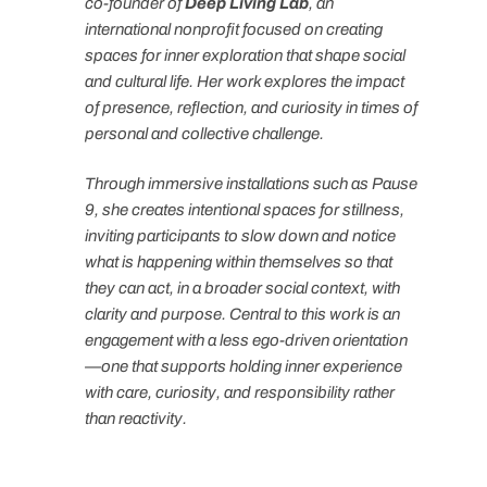
co-founder of
Deep Living Lab
, an
international nonprofit focused on creating
spaces for inner exploration that shape social
and cultural life. Her work explores the impact
of presence, reflection, and curiosity in times of
personal and collective challenge.
Through immersive installations such as Pause
9, she creates intentional spaces for stillness,
inviting participants to slow down and notice
what is happening within themselves so that
they can act, in a broader social context, with
clarity and purpose. Central to this work is an
engagement with a less ego-driven orientation
—one that supports holding inner experience
with care, curiosity, and responsibility rather
than reactivity.