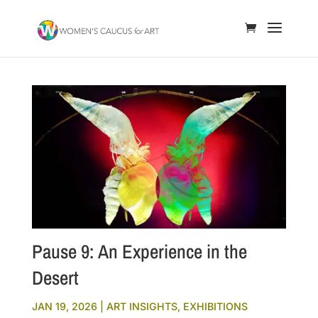
Pause 9: An Experience in the
Desert
JAN 19, 2026
|
ART INSIGHTS
,
EXHIBITIONS