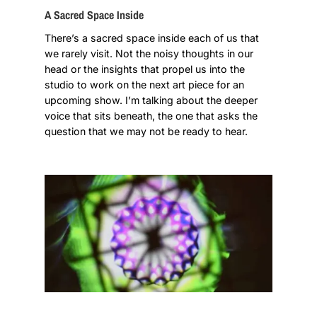
A Sacred Space Inside
There’s a sacred space inside each of us that
we rarely visit. Not the noisy thoughts in our
head or the insights that propel us into the
studio to work on the next art piece for an
upcoming show. I’m talking about the deeper
voice that sits beneath, the one that asks the
question that we may not be ready to hear.