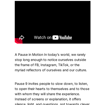
A Pause in Motion In today’s world, we rarely
stop long enough to notice ourselves outside
the frame of FB, Instagram, TikTok, or the
myriad reflectors of ourselves and our culture.
Pause 9 invites people to slow down, to listen,
to open their hearts to themselves and to those
with whom they will share the experience.
Instead of screens or explanation, it offers
silence, light, and questions, not towards clever