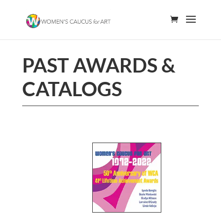
PAST AWARDS &
CATALOGS