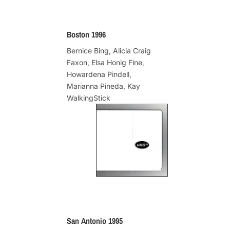
Boston 1996
Bernice Bing, Alicia Craig
Faxon, Elsa Honig Fine,
Howardena Pindell,
Marianna Pineda, Kay
WalkingStick
San Antonio 1995