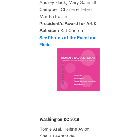
Audrey Flack, Mary Schmidt
Campbell, Charlene Teters,
Martha Rosler
President's Award for Art &
Activism:
Kat Griefen
See Photos of the Event on
Flickr
Washington DC 2016
Tomie Arai, Helène Aylon,
Sheila Levrant de