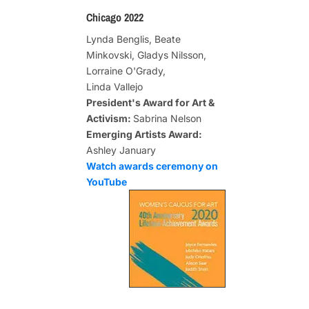
Chicago 2022
Lynda Benglis, Beate
Minkovski, Gladys Nilsson,
Lorraine O'Grady,
Linda Vallejo
President's Award for Art &
Activism:
Sabrina Nelson
Emerging Artists Award:
Ashley January
Watch awards ceremony on
YouTube