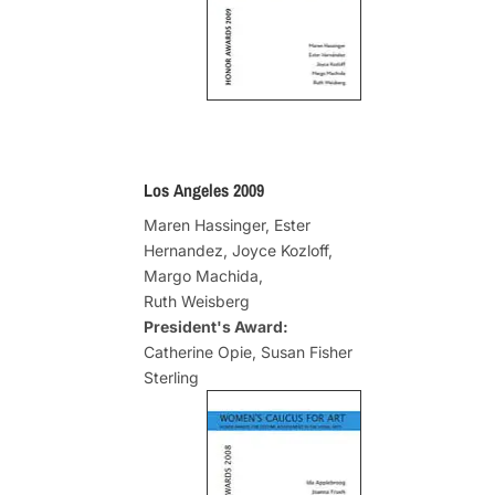
Los Angeles 2009
Maren Hassinger, Ester
Hernandez, Joyce Kozloff,
Margo Machida,
Ruth Weisberg
President's Award:
Catherine Opie, Susan Fisher
Sterling