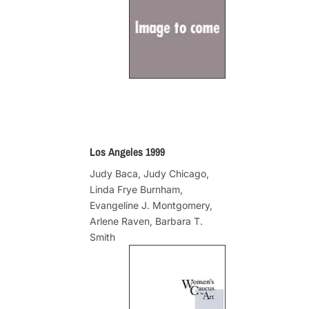
Los Angeles 1999
Judy Baca, Judy Chicago,
Linda Frye Burnham,
Evangeline J. Montgomery,
Arlene Raven, Barbara T.
Smith