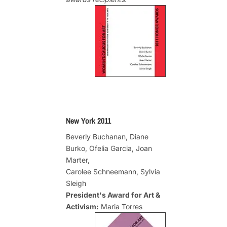
New York 2011
Beverly Buchanan, Diane
Burko, Ofelia Garcia, Joan
Marter,
Carolee Schneemann, Sylvia
Sleigh
President's Award for Art &
Activism:
Maria Torres