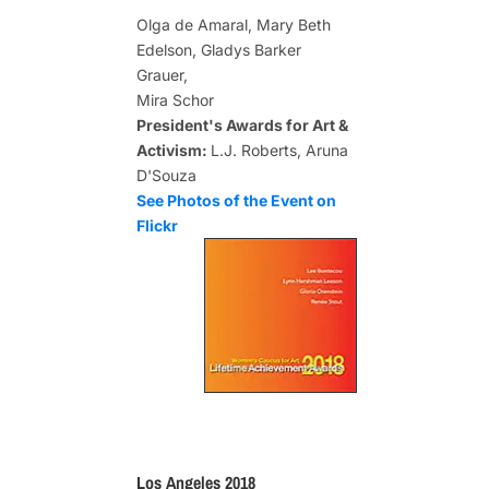
Olga de Amaral, Mary Beth
Edelson, Gladys Barker
Grauer,
Mira Schor
President's Awards for Art &
Activism:
L.J. Roberts, Aruna
D'Souza
See Photos of the Event on
Flickr
Los Angeles 2018