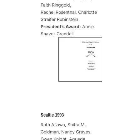
Faith Ringgold,
Rachel Rosenthal, Charlotte
Streifer Rubinstein
President’s Award:
Annie
Shaver-Crandell
Seattle 1993
Ruth Asawa, Shifra M.
Goldman, Nancy Graves,
Gwen Knight, Agueda