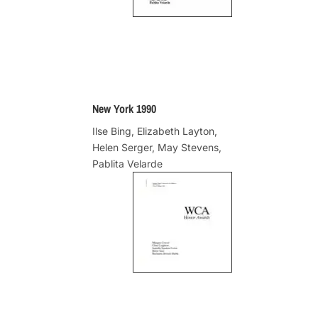
New York 1990
Ilse Bing, Elizabeth Layton,
Helen Serger, May Stevens,
Pablita Velarde