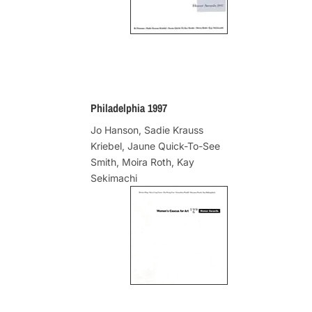
Philadelphia 1997
Jo Hanson, Sadie Krauss
Kriebel, Jaune Quick-To-See
Smith, Moira Roth, Kay
Sekimachi