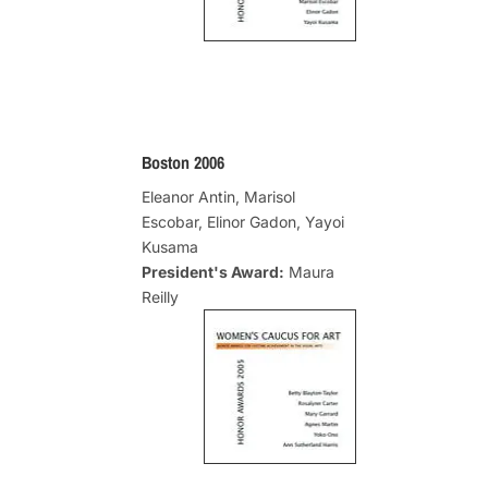
Boston 2006
Eleanor Antin, Marisol
Escobar, Elinor Gadon, Yayoi
Kusama
President's Award:
Maura
Reilly