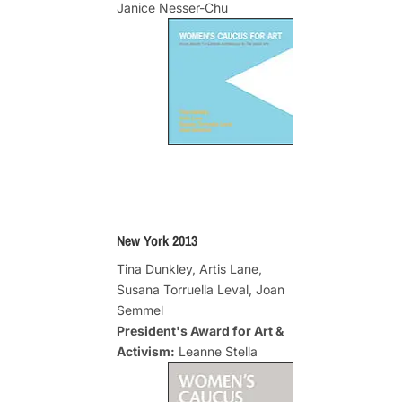
Janice Nesser-Chu
New York 2013
Tina Dunkley, Artis Lane,
Susana Torruella Leval, Joan
Semmel
President's Award for Art &
Activism:
Leanne Stella