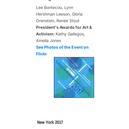
Lee Bontecou, Lynn
Hershman Leeson, Gloria
Orenstein, Renée Stout
President's Awards for Art &
Activism:
Kathy Gallegos,
Amelia Jones
See Photos of the Event on
Flickr
New York 2017