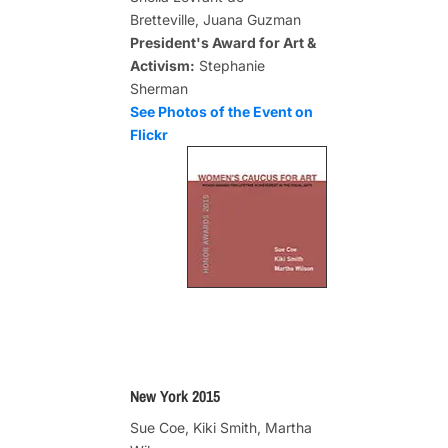
Bretteville, Juana Guzman
President's Award for Art &
Activism:
Stephanie
Sherman
See Photos of the Event on
Flickr
New York 2015
Sue Coe, Kiki Smith, Martha