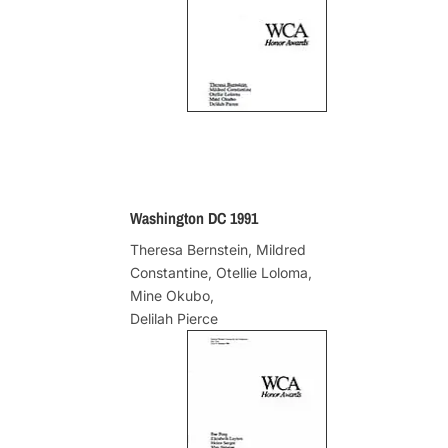
Washington DC 1991
Theresa Bernstein, Mildred
Constantine, Otellie Loloma,
Mine Okubo,
Delilah Pierce