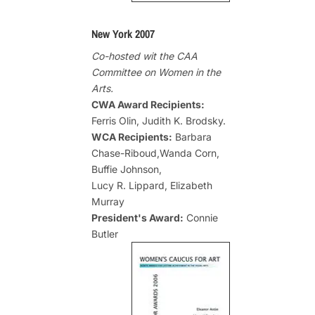
New York 2007
Co-hosted wit the CAA
Committee on Women in the
Arts.
CWA Award Recipients:
Ferris Olin, Judith K. Brodsky.
WCA Recipients:
Barbara
Chase-Riboud,Wanda Corn,
Buffie Johnson,
Lucy R. Lippard, Elizabeth
Murray
President's Award:
Connie
Butler