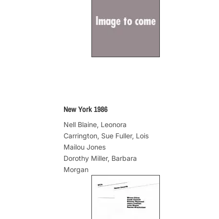
New York 1986
Nell Blaine, Leonora
Carrington, Sue Fuller, Lois
Mailou Jones
Dorothy Miller, Barbara
Morgan