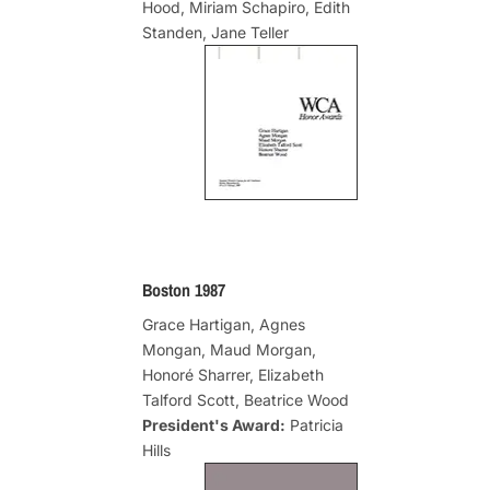
Hood, Miriam Schapiro, Edith
Standen, Jane Teller
Boston 1987
Grace Hartigan, Agnes
Mongan, Maud Morgan,
Honoré Sharrer, Elizabeth
Talford Scott, Beatrice Wood
President's Award:
Patricia
Hills