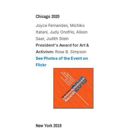
Chicago 2020
Joyce Fernandes, Michiko
Itatani, Judy Onofrio, Alison
Saar, Judith Stein
President's Award for Art &
Activism:
Rose B. Simpson
See Photos of the Event on
Flickr
New York 2019