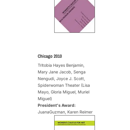
Chicago 2010
Tritobia Hayes Benjamin,
Mary Jane Jacob, Senga
Nengudi, Joyce J. Scott,
Spiderwoman Theater (Lisa
Mayo, Gloria Miguel, Muriel
Miguel)
President's Award:
JuanaGuzman, Karen Reimer