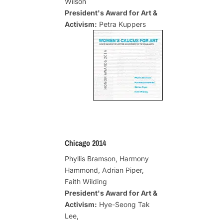
Wilson
President's Award for Art &
Activism:
Petra Kuppers
Chicago 2014
Phyllis Bramson, Harmony
Hammond, Adrian Piper,
Faith Wilding
President's Award for Art &
Activism:
Hye-Seong Tak
Lee,