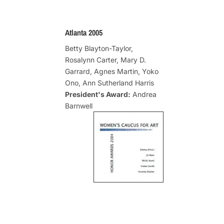
Atlanta 2005
Betty Blayton-Taylor,
Rosalynn Carter, Mary D.
Garrard, Agnes Martin, Yoko
Ono, Ann Sutherland Harris
President's Award:
Andrea
Barnwell