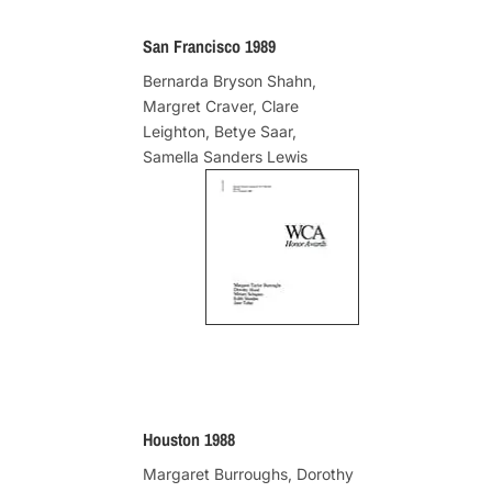
San Francisco 1989
Bernarda Bryson Shahn,
Margret Craver, Clare
Leighton, Betye Saar,
Samella Sanders Lewis
Houston 1988
Margaret Burroughs, Dorothy