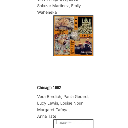
Salazar Martinez, Emily
Waheneka
Chicago 1992
Vera Berdich, Paula Gerard,
Lucy Lewis, Louise Noun,
Margaret Tafoya,
Anna Tate