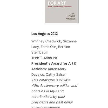
Los Angeles 2012
Whitney Chadwick, Suzanne
Lacy, Ferris Olin, Bernice
Steinbaum
Trinh T. Minh-ha
President's Award for Art &
Activism:
Karen Mary
Davalos, Cathy Salser
This catalogue is WCA's
40th Anniversary edition and
contains essays and
contributions by past
presidents and past honor
awards recipients.