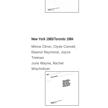
New York 1985/Toronto 1984
Minna Citron, Clyde Connell,
Eleanor Raymond, Joyce
Treiman
June Wayne, Rachel
Wischnitzer