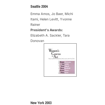
Seattle 2004
Emma Amos, Jo Baer, Michi
Itami, Helen Levitt, Yvonne
Rainer
President's Awards:
Elizabeth A. Sackler, Tara
Donovan
New York 2003