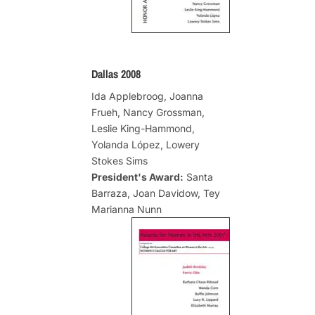
Dallas 2008
Ida Applebroog, Joanna
Frueh, Nancy Grossman,
Leslie King-Hammond,
Yolanda López, Lowery
Stokes Sims
President's Award:
Santa
Barraza, Joan Davidow, Tey
Marianna Nunn