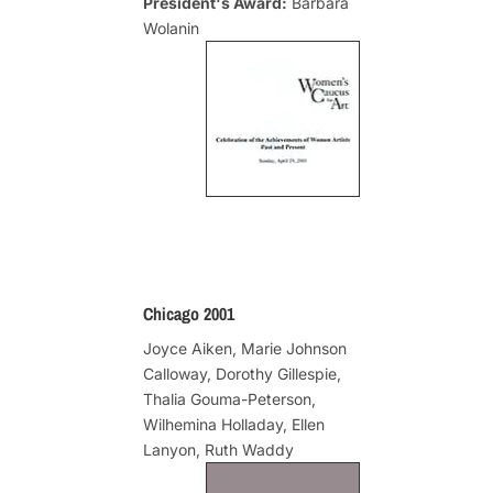
President's Award:
Barbara
Wolanin
Chicago 2001
Joyce Aiken, Marie Johnson
Calloway, Dorothy Gillespie,
Thalia Gouma-Peterson,
Wilhemina Holladay, Ellen
Lanyon, Ruth Waddy