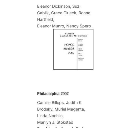
Eleanor Dickinson, Suzi
Gablik, Grace Glueck, Ronne
Hartfield,
Eleanor Munro, Nancy Spero
Philadelphia 2002
Camille Billops, Judith K.
Brodsky, Muriel Magenta,
Linda Nochlin,
Marilyn J. Stokstad