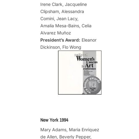
Irene Clark, Jacqueline
Clipsham, Alessandra
Comini, Jean Lacy,
Amalia Mesa-Bains, Celia
Alvarez Muñoz
President’s Award:
Eleanor
Dickinson, Flo Wong
New York 1994
Mary Adams, Maria Enriquez
de Allen, Beverly Pepper,