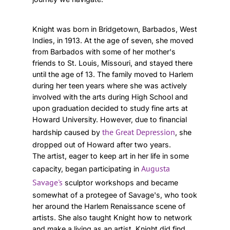
Knight was born in Bridgetown, Barbados, West
Indies, in 1913. At the age of seven, she moved
from Barbados with some of her mother's
friends to St. Louis, Missouri, and stayed there
until the age of 13. The family moved to Harlem
during her teen years where she was actively
involved with the arts during High School and
upon graduation decided to study fine arts at
Howard University. However, due to financial
the Great Depression
hardship caused by
, she
dropped out of Howard after two years.
The artist, eager to keep art in her life in some
Augusta
capacity, began participating in
Savage's
sculptor workshops and became
somewhat of a protegee of Savage's, who took
her around the Harlem Renaissance scene of
artists. She also taught Knight how to network
and make a living as an artist. Knight did find