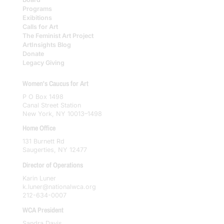
Programs
Exibitions
Calls for Art
The Feminist Art Project
ArtInsights Blog
Donate
Legacy Giving
Women's Caucus for Art
P O Box 1498
Canal Street Station
New York, NY 10013–1498
Home Office
131 Burnett Rd
Saugerties, NY 12477
Director of Operations
Karin Luner
k.luner@nationalwca.org
212-634-0007
WCA President
Sandra Davis