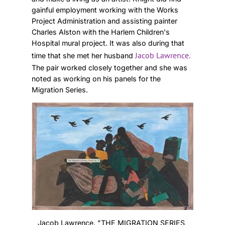
gainful employment working with the Works
Project Administration and assisting painter
Charles Alston with the Harlem Children's
Hospital mural project. It was also during that
Jacob Lawrence.
time that she met her husband
The pair worked closely together and she was
noted as working on his panels for the
Migration Series.
Jacob Lawrence. "THE MIGRATION SERIES,