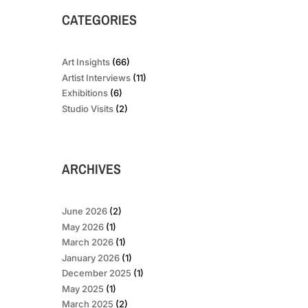
CATEGORIES
Art Insights
(66)
Artist Interviews
(11)
Exhibitions
(6)
Studio Visits
(2)
ARCHIVES
June 2026
(2)
May 2026
(1)
March 2026
(1)
January 2026
(1)
December 2025
(1)
May 2025
(1)
March 2025
(2)