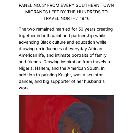
PANEL NO. 3: FROM EVERY SOUTHERN TOWN
MIGRANTS LEFT BY THE HUNDREDS TO
TRAVEL NORTH." 1940
The two remained married for 59 years creating
together in both paint and partnership while
advancing Black culture and education while
drawing on influences of everyday African-
American life, and intimate portraits of family
and friends. Drawing inspiration from travels to
Nigeria, Harlem, and the American South. In
addition to painting Knight, was a sculptor,
dancer, and big supporter of her husband's
work.