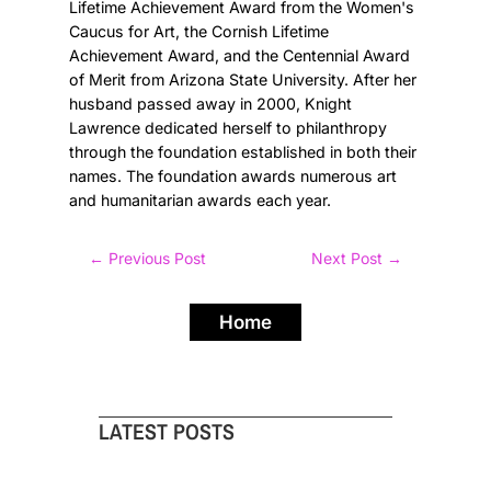
Lifetime Achievement Award from the Women's
Caucus for Art, the Cornish Lifetime
Achievement Award, and the Centennial Award
of Merit from Arizona State University. After her
husband passed away in 2000, Knight
Lawrence dedicated herself to philanthropy
through the foundation established in both their
names. The foundation awards numerous art
and humanitarian awards each year.
←
Previous Post
Next Post
→
Home
LATEST POSTS