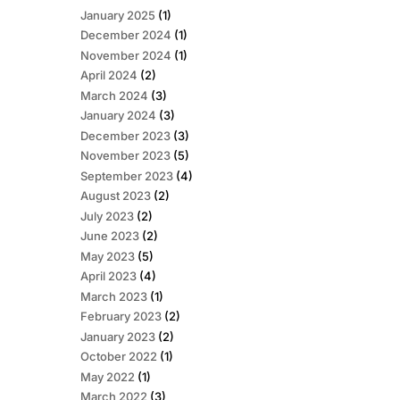
January 2025
(1)
December 2024
(1)
November 2024
(1)
April 2024
(2)
March 2024
(3)
January 2024
(3)
December 2023
(3)
November 2023
(5)
September 2023
(4)
August 2023
(2)
July 2023
(2)
June 2023
(2)
May 2023
(5)
April 2023
(4)
March 2023
(1)
February 2023
(2)
January 2023
(2)
October 2022
(1)
May 2022
(1)
March 2022
(3)