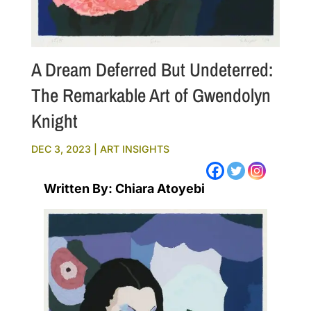
A Dream Deferred But Undeterred:
The Remarkable Art of Gwendolyn
Knight
DEC 3, 2023
|
ART INSIGHTS
Written By: Chiara Atoyebi