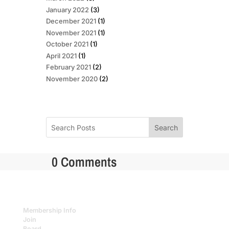
January 2022
(3)
December 2021
(1)
November 2021
(1)
October 2021
(1)
April 2021
(1)
February 2021
(2)
November 2020
(2)
Search
0 Comments
Membership Info
Join
Board