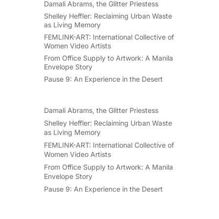
Damali Abrams, the Glitter Priestess
Shelley Heffler: Reclaiming Urban Waste
as Living Memory
FEMLINK-ART: International Collective of
Women Video Artists
From Office Supply to Artwork: A Manila
Envelope Story
Pause 9: An Experience in the Desert
Damali Abrams, the Glitter Priestess
Shelley Heffler: Reclaiming Urban Waste
as Living Memory
FEMLINK-ART: International Collective of
Women Video Artists
From Office Supply to Artwork: A Manila
Envelope Story
Pause 9: An Experience in the Desert