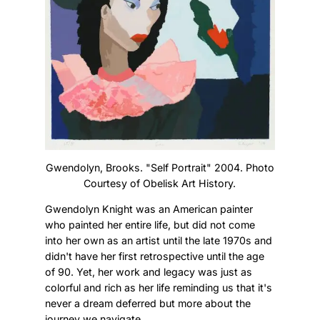
Gwendolyn, Brooks. "Self Portrait" 2004. Photo
Courtesy of Obelisk Art History.
Gwendolyn Knight was an American painter
who painted her entire life, but did not come
into her own as an artist until the late 1970s and
didn't have her first retrospective until the age
of 90. Yet, her work and legacy was just as
colorful and rich as her life reminding us that it's
never a dream deferred but more about the
journey we navigate.