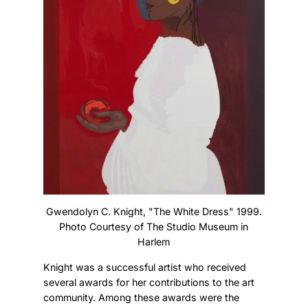
Gwendolyn C. Knight, "The White Dress" 1999.
Photo Courtesy of The Studio Museum in
Harlem
Knight was a successful artist who received
several awards for her contributions to the art
community. Among these awards were the