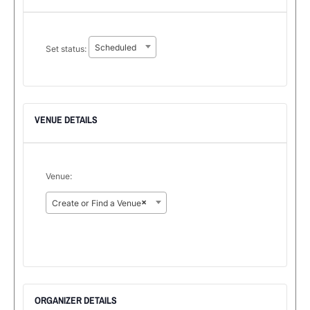
Set
Scheduled
Set status:
status:
VENUE DETAILS
Venue:
×
Create or Find a Venue
ORGANIZER DETAILS