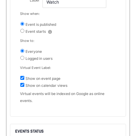
Label
Show when:
Event is published
Event starts
Show to:
Everyone
Logged in users
Virtual Event Label:
Show on event page
Show on calendar views
Virtual events will be indexed on Google as online
events.
EVENTS STATUS