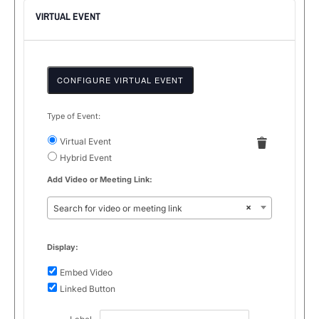
VIRTUAL EVENT
CONFIGURE VIRTUAL EVENT
Type of Event:
Mark
as
Remove
Virtual Event
Virtual
a
Settings
Hybrid Event
virtual
Add Video or Meeting Link:
event
×
Search for video or meeting link
Display:
Embed Video
Linked Button