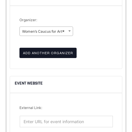
Organizer:
×
Women’s Caucus for Art
ADD ANOTHER ORGANIZER
EVENT WEBSITE
External Link: