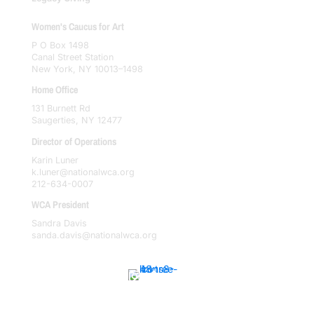
Women's Caucus for Art
P O Box 1498
Canal Street Station
New York, NY 10013–1498
Home Office
131 Burnett Rd
Saugerties, NY 12477
Director of Operations
Karin Luner
k.luner@nationalwca.org
212-634-0007
WCA President
Sandra Davis
sanda.davis@nationalwca.org