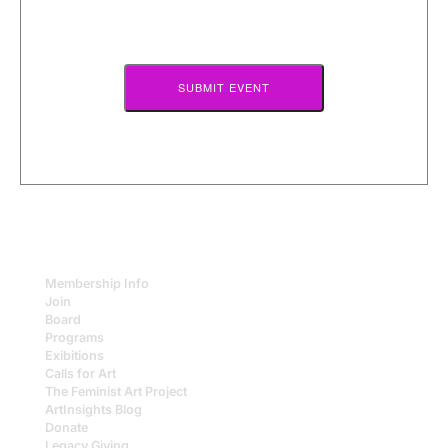
or
page
up/down
to
scroll
through
the
terms
of
submission.
Membership Info
Join
Board
Programs
Exibitions
Calls for Art
The Feminist Art Project
ArtInsights Blog
Donate
Legacy Giving