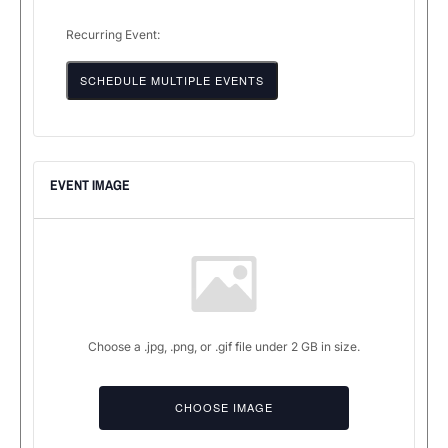
Recurring Event:
SCHEDULE MULTIPLE EVENTS
EVENT IMAGE
Choose a .jpg, .png, or .gif file under 2 GB in size.
No
file
CHOOSE IMAGE
chosen.