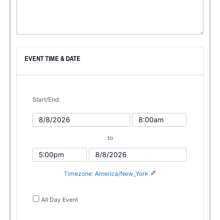
EVENT TIME & DATE
Start/End:
Event
Event
Start
Start
to
Date
Time
Event
Event
End
End
Timezone: America/New_York
Time
Date
All Day Event