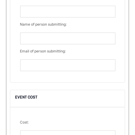
Name of person submitting:
Email of person submitting:
EVENT COST
Cost: