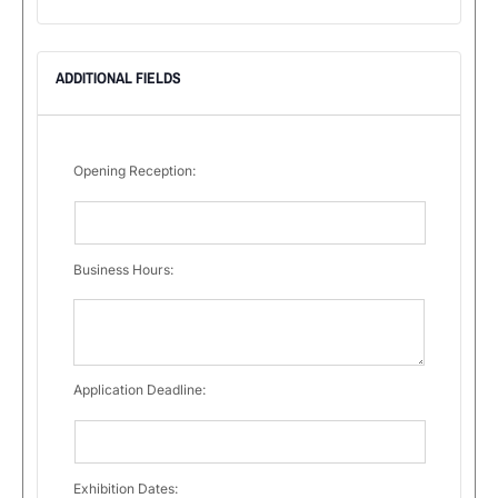
ADDITIONAL FIELDS
Opening Reception:
Business Hours:
Application Deadline:
Exhibition Dates: