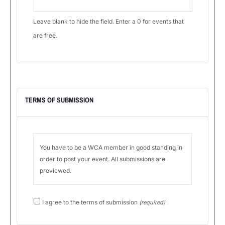
Leave blank to hide the field. Enter a 0 for events that
are free.
TERMS OF SUBMISSION
You have to be a WCA member in good standing in
order to post your event. All submissions are
previewed.
Use
I agree to the terms of submission
(required)
arrow
keys