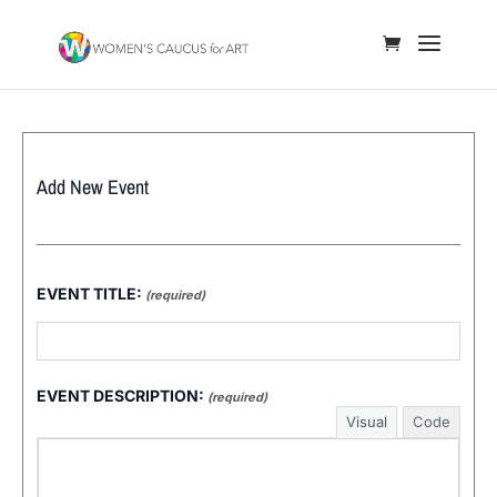
Add New Event
EVENT TITLE:
(required)
EVENT DESCRIPTION:
(required)
Visual
Code