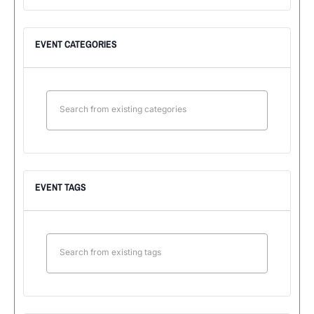
EVENT CATEGORIES
EVENT TAGS