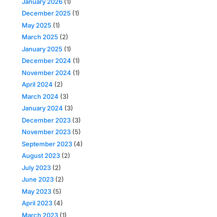
January 2026
(1)
December 2025
(1)
May 2025
(1)
March 2025
(2)
January 2025
(1)
December 2024
(1)
November 2024
(1)
April 2024
(2)
March 2024
(3)
January 2024
(3)
December 2023
(3)
November 2023
(5)
September 2023
(4)
August 2023
(2)
July 2023
(2)
June 2023
(2)
May 2023
(5)
April 2023
(4)
March 2023
(1)