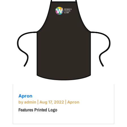
Apron
by
admin
|
Aug 17, 2022
|
Apron
Features Printed Logo