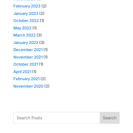
February 2023
(2)
January 2023
(2)
October 2022
(1)
May 2022
(1)
March 2022
(3)
January 2022
(3)
December 2021
(1)
November 2021
(1)
October 2021
(1)
April 2021
(1)
February 2021
(2)
November 2020
(2)
Search