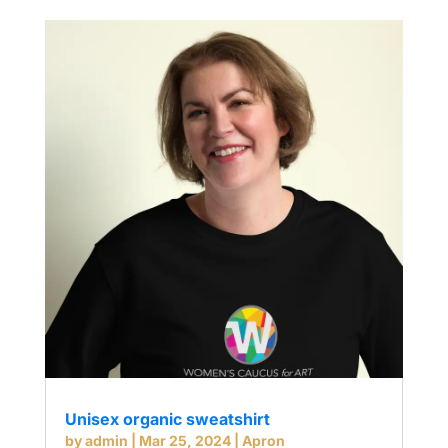
Unisex organic sweatshirt
by
admin
|
Mar 25, 2024
|
Apron