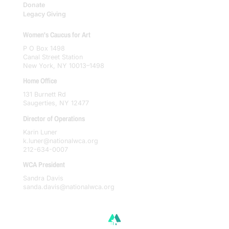
Donate
Legacy Giving
Women's Caucus for Art
P O Box 1498
Canal Street Station
New York, NY 10013–1498
Home Office
131 Burnett Rd
Saugerties, NY 12477
Director of Operations
Karin Luner
k.luner@nationalwca.org
212-634-0007
WCA President
Sandra Davis
sanda.davis@nationalwca.org