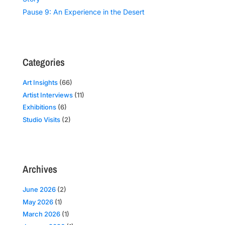
Pause 9: An Experience in the Desert
Categories
Art Insights
(66)
Artist Interviews
(11)
Exhibitions
(6)
Studio Visits
(2)
Archives
June 2026
(2)
May 2026
(1)
March 2026
(1)