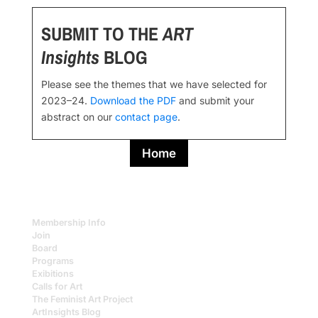
SUBMIT TO THE
ART
Insights
BLOG
Please see the themes that we have selected for
2023–24.
Download the PDF
and submit your
abstract on our
contact page
.
Home
Membership Info
Join
Board
Programs
Exibitions
Calls for Art
The Feminist Art Project
ArtInsights Blog