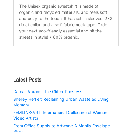
The Unisex organic sweatshirt is made of
organic and recycled materials, and feels soft
and cozy to the touch. It has set-in sleeves, 2×2
rib at collar, and a self-fabric neck tape. Order
your next eco-friendly essential and hit the
streets in style! • 80% organic...
Latest Posts
Damali Abrams, the Glitter Priestess
Shelley Heffler: Reclaiming Urban Waste as Living
Memory
FEMLINK-ART: International Collective of Women
Video Artists
From Office Supply to Artwork: A Manila Envelope
Story