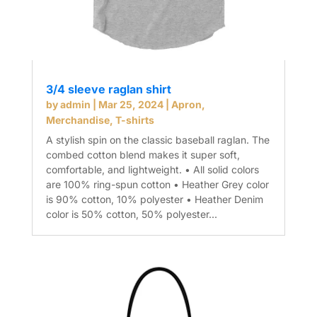
3/4 sleeve raglan shirt
by
admin
|
Mar 25, 2024
|
Apron
,
Merchandise
,
T-shirts
A stylish spin on the classic baseball raglan. The
combed cotton blend makes it super soft,
comfortable, and lightweight. • All solid colors
are 100% ring-spun cotton • Heather Grey color
is 90% cotton, 10% polyester • Heather Denim
color is 50% cotton, 50% polyester...