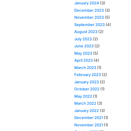
January 2024
(3)
December 2023
(3)
November 2023
(5)
September 2023
(4)
August 2023
(2)
July 2023
(2)
June 2023
(2)
May 2023
(5)
April 2023
(4)
March 2023
(1)
February 2023
(2)
January 2023
(2)
October 2022
(1)
May 2022
(1)
March 2022
(3)
January 2022
(3)
December 2021
(1)
November 2021
(1)