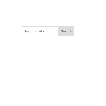
Search