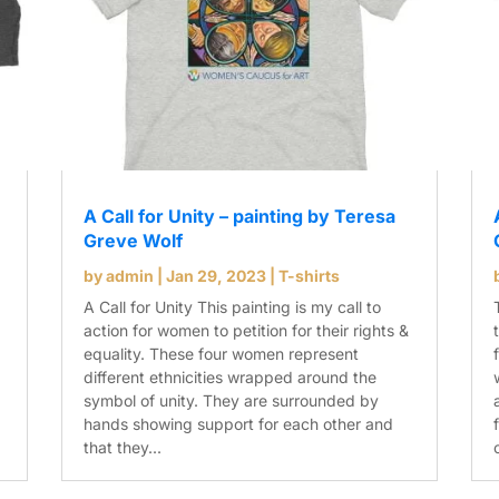
A Call for Unity – painting by Teresa
Greve Wolf
by
admin
|
Jan 29, 2023
|
T-shirts
A Call for Unity This painting is my call to
action for women to petition for their rights &
equality. These four women represent
different ethnicities wrapped around the
symbol of unity. They are surrounded by
hands showing support for each other and
that they...