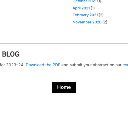
October 2021
(1)
April 2021
(1)
February 2021
(2)
November 2020
(2)
s
BLOG
 for 2023–24.
Download the PDF
and submit your abstract on our
co
Home