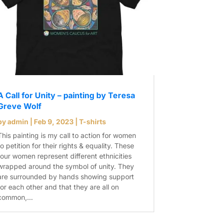
A Call for Unity – painting by Teresa
Greve Wolf
by
admin
|
Feb 9, 2023
|
T-shirts
This painting is my call to action for women
to petition for their rights & equality. These
four women represent different ethnicities
wrapped around the symbol of unity. They
are surrounded by hands showing support
for each other and that they are all on
common,...