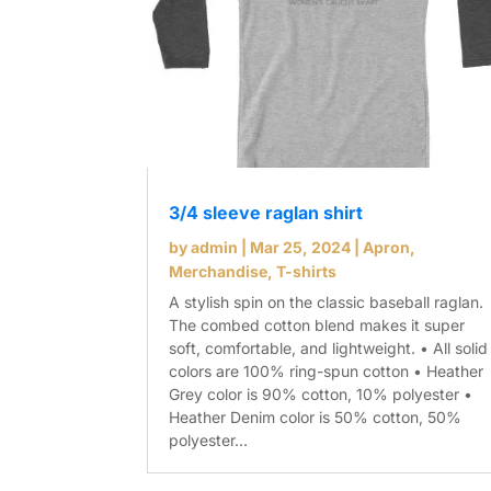
3/4 sleeve raglan shirt
by
admin
|
Mar 25, 2024
|
Apron
,
Merchandise
,
T-shirts
A stylish spin on the classic baseball raglan.
The combed cotton blend makes it super
soft, comfortable, and lightweight. • All solid
colors are 100% ring-spun cotton • Heather
Grey color is 90% cotton, 10% polyester •
Heather Denim color is 50% cotton, 50%
polyester...