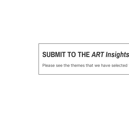
SUBMIT TO THE
ART Insight
Please see the themes that we have selected