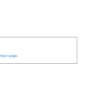
ntact page
.