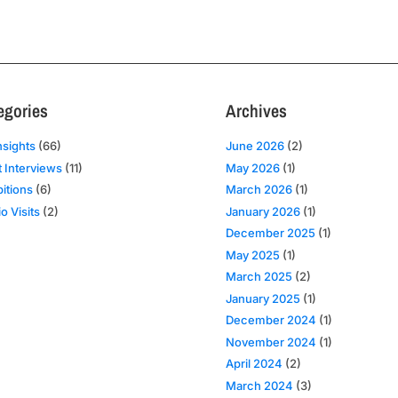
egories
Archives
nsights
(66)
June 2026
(2)
t Interviews
(11)
May 2026
(1)
bitions
(6)
March 2026
(1)
o Visits
(2)
January 2026
(1)
December 2025
(1)
May 2025
(1)
March 2025
(2)
January 2025
(1)
December 2024
(1)
November 2024
(1)
April 2024
(2)
March 2024
(3)