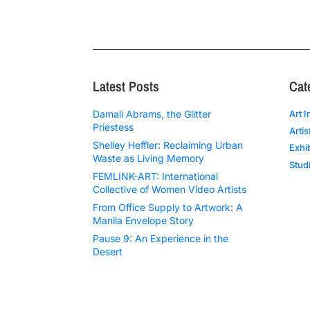
Latest Posts
Cat
Damali Abrams, the Glitter
Art I
Priestess
Artis
Shelley Heffler: Reclaiming Urban
Exhi
Waste as Living Memory
Studi
FEMLINK-ART: International
Collective of Women Video Artists
From Office Supply to Artwork: A
Manila Envelope Story
Pause 9: An Experience in the
Desert