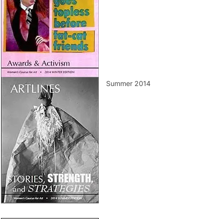
Summer 2014