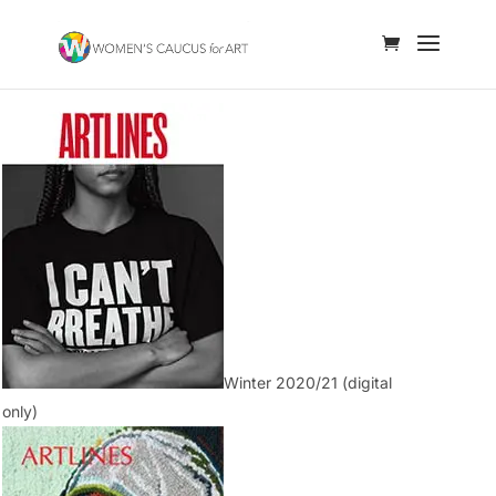
Winter 2020/21 (digital
only)