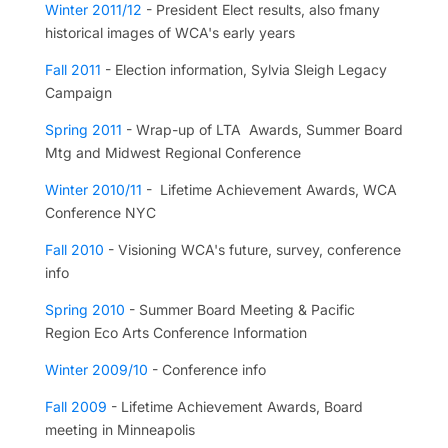
Winter 2011/12
- President Elect results, also fmany
historical images of WCA's early years
Fall 2011
- Election information, Sylvia Sleigh Legacy
Campaign
Spring 2011
- Wrap-up of LTA Awards, Summer Board
Mtg and Midwest Regional Conference
Winter 2010/11
- Lifetime Achievement Awards, WCA
Conference NYC
Fall 2010
- Visioning WCA's future, survey, conference
info
Spring 2010
- Summer Board Meeting & Pacific
Region Eco Arts Conference Information
Winter 2009/10
- Conference info
Fall 2009
- Lifetime Achievement Awards, Board
meeting in Minneapolis