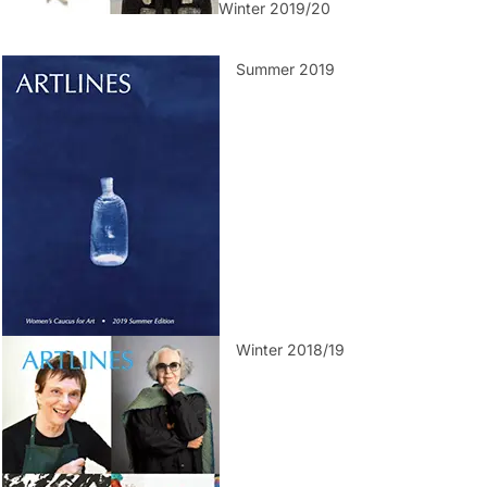
Winter 2019/20
Summer 2019
Winter 2018/19