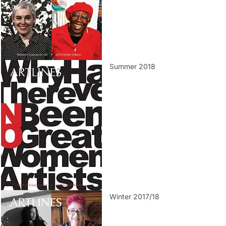
Summer 2018
Winter 2017/18