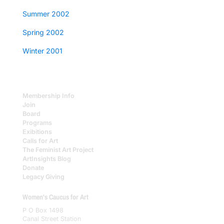
Summer 2002
Spring 2002
Winter 2001
Membership Info
Join
Board
Programs
Exibitions
Calls for Art
The Feminist Art Project
ArtInsights Blog
Donate
Legacy Giving
Women's Caucus for Art
P O Box 1498
Canal Street Station