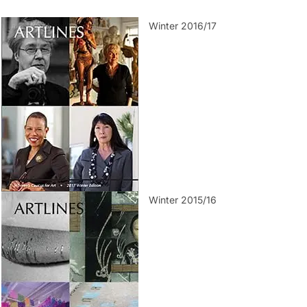
Winter 2016/17
Winter 2015/16