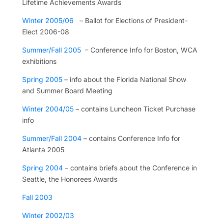
Lifetime Achievements Awards
Winter 2005/06
– Ballot for Elections of President-
Elect 2006-08
Summer/Fall 2005
– Conference Info for Boston, WCA
exhibitions
Spring 2005
– info about the Florida National Show
and Summer Board Meeting
Winter 2004/05
– contains Luncheon Ticket Purchase
info
Summer/Fall 2004
– contains Conference Info for
Atlanta 2005
Spring 2004
– contains briefs about the Conference in
Seattle, the Honorees Awards
Fall 2003
Winter 2002/03