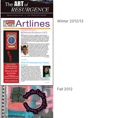
Winter 2012/13
Fall 2012