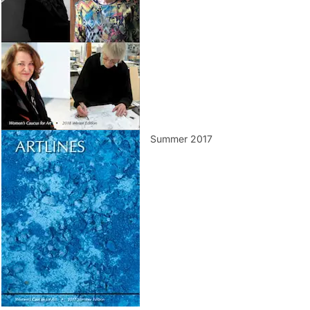
Summer 2017