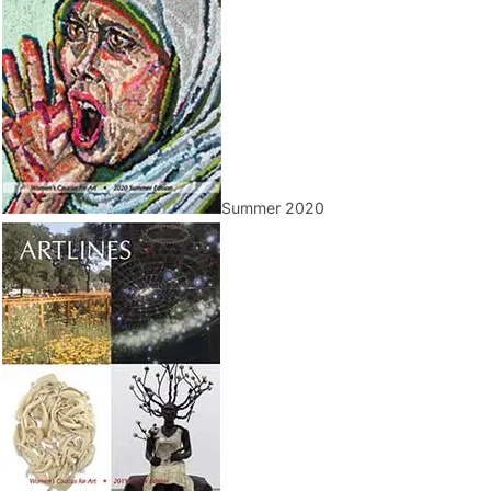
Summer 2020