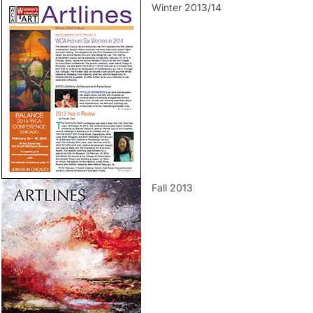
Winter 2013/14
Fall 2013