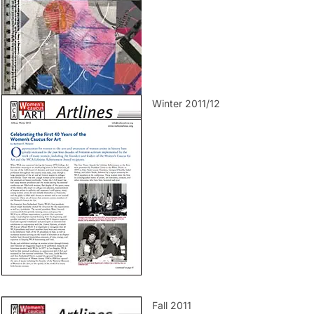
Winter 2011/12
Fall 2011