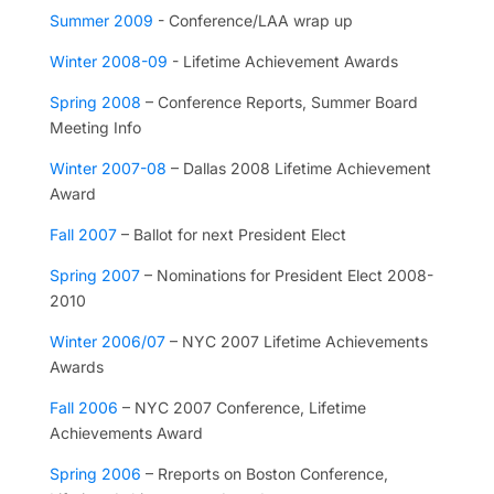
Summer 2009
- Conference/LAA wrap up
Winter 2008-09
- Lifetime Achievement Awards
Spring 2008
– Conference Reports, Summer Board
Meeting Info
Winter 2007-08
– Dallas 2008 Lifetime Achievement
Award
Fall 2007
– Ballot for next President Elect
Spring 2007
– Nominations for President Elect 2008-
2010
Winter 2006/07
– NYC 2007 Lifetime Achievements
Awards
Fall 2006
– NYC 2007 Conference, Lifetime
Achievements Award
Spring 2006
– Rreports on Boston Conference,