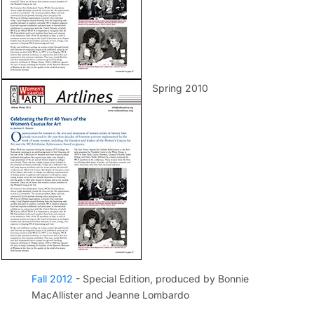
Spring 2010
Fall 2012
- Special Edition, produced by Bonnie
MacAllister and Jeanne Lombardo