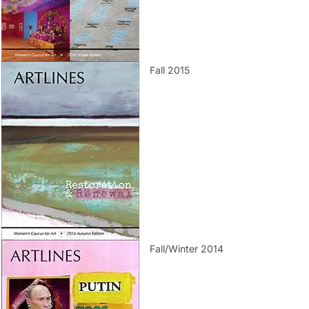
Fall 2015
Fall/Winter 2014