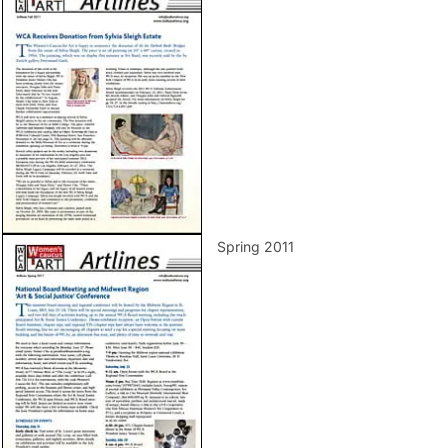
Spring 2011