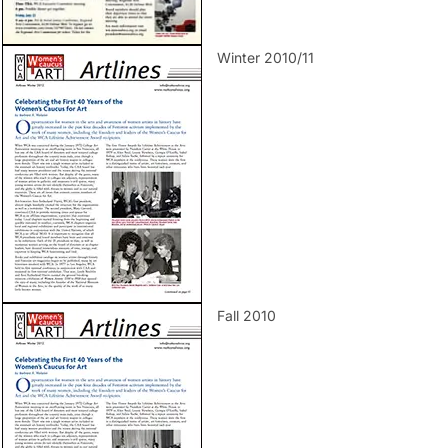
Winter 2010/11
Fall 2010